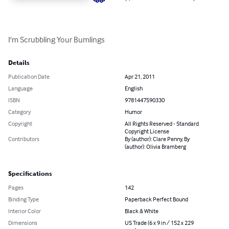
I'm Scrubbling Your Bumlings
Details
Publication Date
Apr 21, 2011
Language
English
ISBN
9781447590330
Category
Humor
Copyright
All Rights Reserved - Standard
Copyright License
Contributors
By (author): Clare Penny, By
(author): Olivia Bramberg
Specifications
Pages
142
Binding Type
Paperback Perfect Bound
Interior Color
Black & White
Dimensions
US Trade (6 x 9 in / 152 x 229