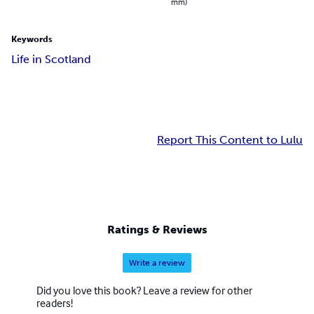
mm)
Keywords
Life in Scotland
Report This Content to Lulu
Ratings & Reviews
Write a review
Did you love this book? Leave a review for other
readers!