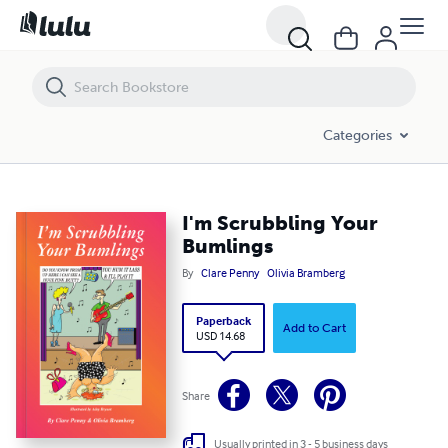
I'm Scrubbling Your Bumlings
Categories
I'm Scrubbling Your
Bumlings
By
Clare Penny
Olivia Bramberg
Paperback
Add to Cart
USD 14.68
Share
Usually printed in 3 - 5 business days