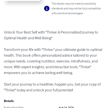
This ebook may not meet accessibility
standards and may not be fully compatible
with assistive technologies.
Unlock Your Best Self with "Thrive: A Personalized Journey to 
Optimal Health and Well-Being"

Transform your life with "Thrive," your ultimate guide to optimal 
health. This book offers personalized advice tailored to your 
unique needs, covering nutrition, exercise, mindfulness, and 
more. With expert insights, and interactive tools, "Thrive" 
empowers you to achieve lasting well-being.

Start your journey to a healthier, happier you. Get your copy of 
"Thrive" today and unlock your full potential!
Details
Publication Date
Aug 14, 2024