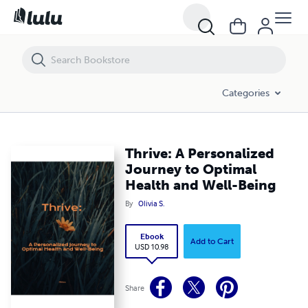
Thrive: A Personalized Journey to Optimal Health and Well-Being
Categories
Thrive: A Personalized
Journey to Optimal
Health and Well-Being
By
Olivia S.
Ebook
Add to Cart
USD 10.98
Share