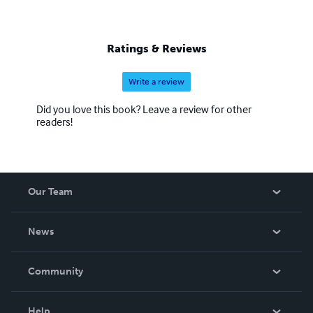
Ratings & Reviews
Write a review
Did you love this book? Leave a review for other
readers!
Our Team
About Us
News
Careers
In The News
Community
Events
Blog
Help