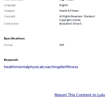
Language
English
Category
Health & Fitness
Copyright
All Rights Reserved - Standard
Copyright License
Contributors
By (author): Olivia S.
Specifications
Format
PDF
Keywords
health
mental
physical
coaching
diet
fitness
Report This Content to Lulu