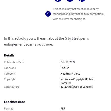
This ebook may not meet accessibility
standards and may not be fully compatible
with assistive technologies.
In this eBook, you will learn about the 5 biggest penis 
enlargement scams out there.
Details
Publication Date
Feb 13, 2022
Language
English
Category
Health & Fitness
Copyright
No Known Copyright (Public
Domain)
Contributors
By (author): Olivier Langlois
Specifications
Format
PDF