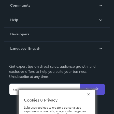
In The News
Community
Events
Blog
Help
Videos
Order Lookup
Developers
Podcast
Knowledge Base
Language:
English
Contact Support
English
Get expert tips on direct sales, audience growth, and
Deutsch
exclusive offers to help you build your business.
Unsubscribe at any time.
Français
Italiano
Submit
Español
Cookies & Privacy
Lulu uses cookies to create a personalized
experience on our site, analyze site usage, and