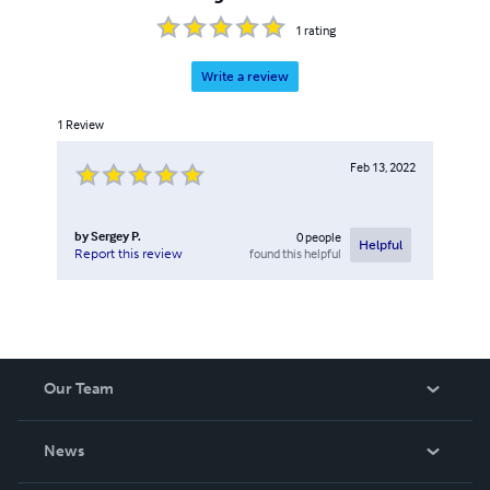
1
rating
Write a review
1
Review
Feb 13, 2022
by
Sergey P.
0
people
Helpful
found this helpful
Report this review
Our Team
About Us
News
Careers