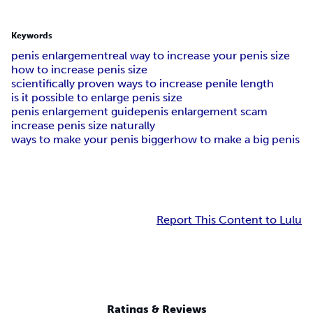
Keywords
penis enlargement
real way to increase your penis size
how to increase penis size
scientifically proven ways to increase penile length
is it possible to enlarge penis size
penis enlargement guide
penis enlargement scam
increase penis size naturally
ways to make your penis bigger
how to make a big penis
Report This Content to Lulu
Ratings & Reviews