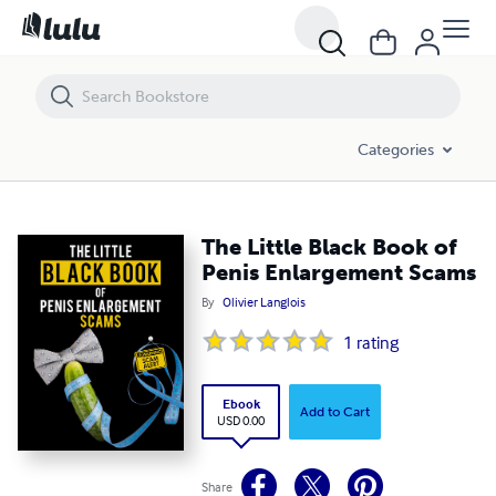
The Little Black Book of Penis Enlargement Scams
Categories
The Little Black Book of
Penis Enlargement Scams
By
Olivier Langlois
1
rating
Ebook
Add to Cart
USD 0.00
Share