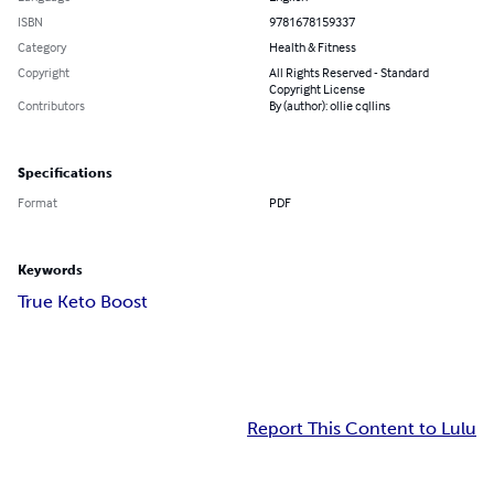
ISBN
9781678159337
Category
Health & Fitness
Copyright
All Rights Reserved - Standard
Copyright License
Contributors
By (author): ollie cqllins
Specifications
Format
PDF
Keywords
True Keto Boost
Report This Content to Lulu