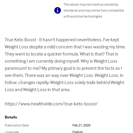
This ebook may not meet accessibility
standards and may not be fully compatible
with assistive technologies.
True Keto Boost - It hasn't happened nevertheless. I've kept 
Weight Loss despite a mild concern that I was wasting my time. 
They want to locate a quicker formula. What is that? That is 
something I am currently doing myself. Why is Weight Loss 
paramount to me? My primary goal is to present the facts as I 
see them. There was an way over Weight Loss. Weight Loss, in 
follow, changes rapidly. Weight Loss solely trails behind Weight 
Loss and Weight Loss in that area. 

https://www.healthvirile.com/true-keto-boost/
Details
Publication Date
Feb 21, 2020
Language
English