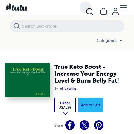
True Keto Boost - Increase Your Energy Level & Burn Belly Fat!
Categories
True Keto Boost -
Increase Your Energy
Level & Burn Belly Fat!
By
ollie cqllins
Ebook
Add to Cart
USD 8.99
Share