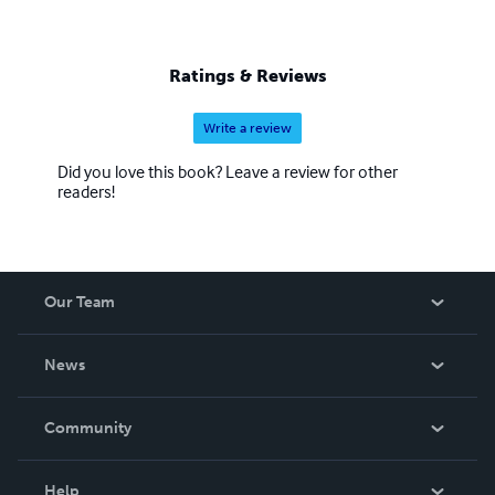
Ratings & Reviews
Write a review
Did you love this book? Leave a review for other
readers!
Our Team
About Us
News
Careers
In The News
Community
Events
Blog
Help