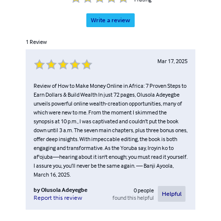
love for learning, a respect for tradition, and an openness
to new ideas that serve the common good. Through his
Write a review
books, Olusola invites readers to think deeply, live
1
Review
intentionally, and make their work, indeed their whole
life, a meaningful offering.
Mar 17, 2025
Review of How to Make Money Online in Africa: 7 Proven Steps to
Earn Dollars & Build Wealth In just 72 pages, Olusola Adeyegbe
unveils powerful online wealth-creation opportunities, many of
which were new to me. From the moment I skimmed the
synopsis at 10 p.m., I was captivated and couldn’t put the book
down until 3 a.m. The seven main chapters, plus three bonus ones,
offer deep insights. With impeccable editing, the book is both
engaging and transformative. As the Yoruba say, Iroyin ko to
af'ojuba—hearing about it isn't enough; you must read it yourself.
I assure you, you’ll never be the same again. — Banji Ayoola,
March 16, 2025.
by
Olusola Adeyegbe
0
people
Helpful
found this helpful
Report this review