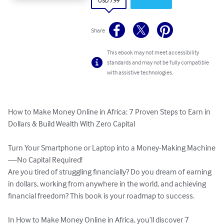
USD 7.99
Share
This ebook may not meet accessibility
standards and may not be fully compatible
with assistive technologies.
How to Make Money Online in Africa: 7 Proven Steps to Earn in 
Dollars & Build Wealth With Zero Capital

Turn Your Smartphone or Laptop into a Money-Making Machine
—No Capital Required!

Are you tired of struggling financially? Do you dream of earning 
in dollars, working from anywhere in the world, and achieving 
financial freedom? This book is your roadmap to success.

In How to Make Money Online in Africa, you’ll discover 7 