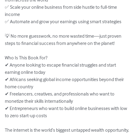
✅ Scale your online business from side hustle to full-time 
income

✅ Automate and grow your earnings using smart strategies

💡 No more guesswork, no more wasted time—just proven 
steps to financial success from anywhere on the planet!

Who Is This Book For?

✔ Anyone looking to escape financial struggles and start 
earning online today

✔ Africans seeking global income opportunities beyond their 
home country

✔ Freelancers, creatives, and professionals who want to 
monetize their skills internationally

✔ Entrepreneurs who want to build online businesses with low 
to zero start-up costs

The internet is the world’s biggest untapped wealth opportunity, 