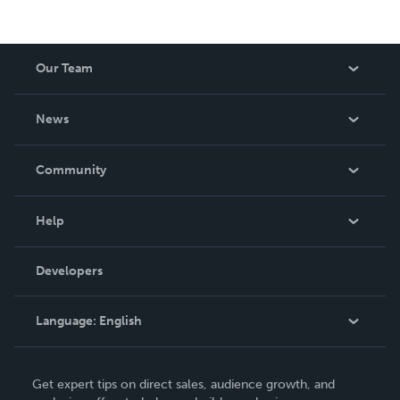
Our Team
About Us
News
Careers
In The News
Community
Events
Blog
Help
Videos
Order Lookup
Developers
Podcast
Knowledge Base
Language:
English
Contact Support
English
Get expert tips on direct sales, audience growth, and
Deutsch