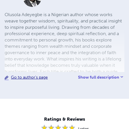
Olusola Adeyegbe is a Nigerian author whose works
weave together wisdom, spirituality, and practical insight
to inspire purposeful living. Drawing from decades of
professional experience, deep spiritual reflection, and a
commitment to personal growth, his books explore
themes ranging from wealth mindset and corporate
governance to inner peace and the integration of faith
into everyday work. What inspires his writing is a lifelong
belief that knowledge becomes truly valuable when it
transforms lives. Each title is crafted to be both a guide
Show full description
Go to author's page
and a companion, offering clear principles, relatable
examples, and thought-provoking perspectives that
empower readers to take action. His work reflects a
passion for helping others align their values with their
actions, whether in business, relationships, or personal
development. From boardrooms to prayer rooms,
Olusola’s mission is to bridge the gap between the
Ratings & Reviews
material and the spiritual, showing that success and
integrity can thrive together. His writing is shaped by a
1
rating