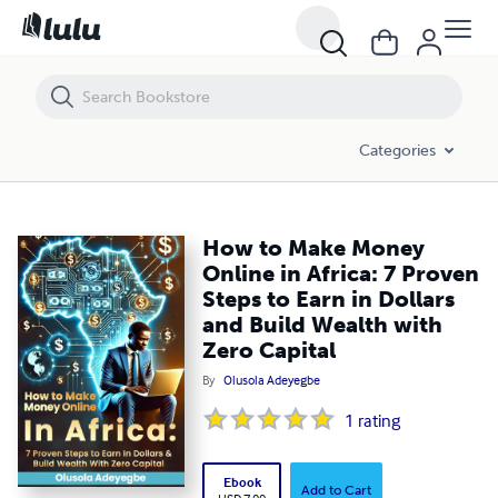
How to Make Money Online in Africa: 7 Proven Steps to Earn in Dollars
Categories
How to Make Money
Online in Africa: 7 Proven
Steps to Earn in Dollars
and Build Wealth with
Zero Capital
By
Olusola Adeyegbe
1
rating
Ebook
Add to Cart