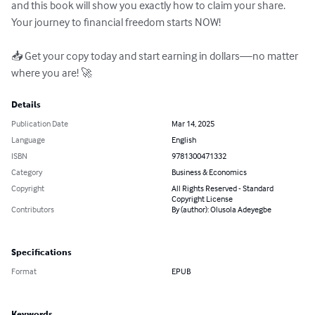
and this book will show you exactly how to claim your share. 
Your journey to financial freedom starts NOW!

📥 Get your copy today and start earning in dollars—no matter 
where you are! 🚀
Details
Publication Date
Mar 14, 2025
Language
English
ISBN
9781300471332
Category
Business & Economics
Copyright
All Rights Reserved - Standard
Copyright License
Contributors
By (author): Olusola Adeyegbe
Specifications
Format
EPUB
Keywords