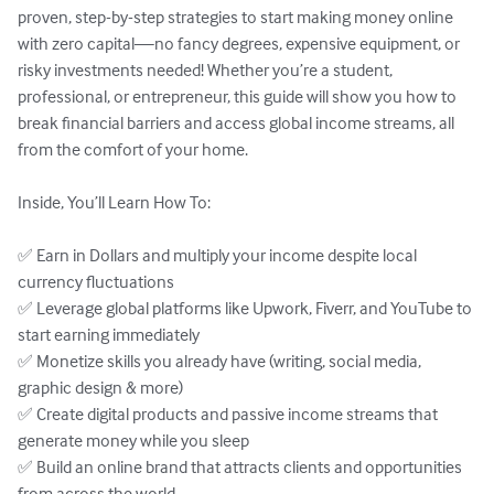
proven, step-by-step strategies to start making money online 
with zero capital—no fancy degrees, expensive equipment, or 
risky investments needed! Whether you’re a student, 
professional, or entrepreneur, this guide will show you how to 
break financial barriers and access global income streams, all 
from the comfort of your home.

Inside, You’ll Learn How To:

✅ Earn in Dollars and multiply your income despite local 
currency fluctuations

✅ Leverage global platforms like Upwork, Fiverr, and YouTube to 
start earning immediately

✅ Monetize skills you already have (writing, social media, 
graphic design & more)

✅ Create digital products and passive income streams that 
generate money while you sleep

✅ Build an online brand that attracts clients and opportunities 
from across the world
