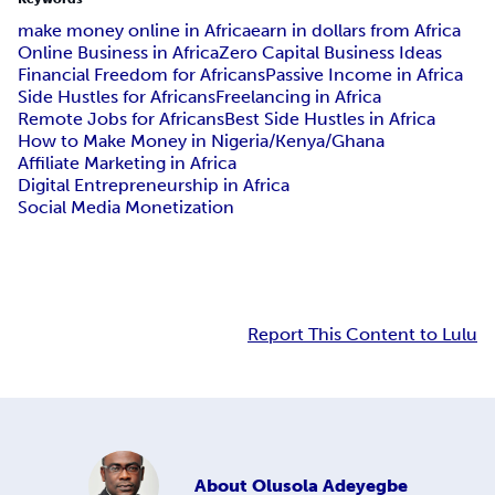
make money online in Africa
earn in dollars from Africa
Online Business in Africa
Zero Capital Business Ideas
Financial Freedom for Africans
Passive Income in Africa
Side Hustles for Africans
Freelancing in Africa
Remote Jobs for Africans
Best Side Hustles in Africa
How to Make Money in Nigeria/Kenya/Ghana
Affiliate Marketing in Africa
Digital Entrepreneurship in Africa
Social Media Monetization
Report This Content to Lulu
About
Olusola Adeyegbe