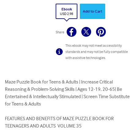
Ebook
Add to Cart
USD 2.98
Share
This ebook may not meet accessibility
standards and may not be fully compatible
with assistive technologies.
Maze Puzzle Book for Teens & Adults | Increase Critical 
Reasoning & Problem-Solving Skills | Ages 12-19, 20-65| Be 
Entertained & Intellectually Stimulated | Screen Time Substitute 
for Teens & Adults

FEATURES AND BENEFITS OF MAZE PUZZLE BOOK FOR 
TEENAGERS AND ADULTS  VOLUME 35
