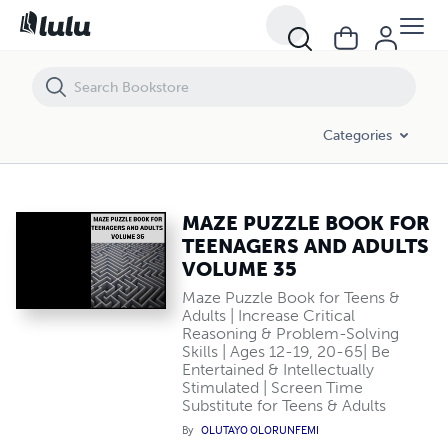
MAZE PUZZLE BOOK FOR TEENAGERS AND ADULTS VOLUME 35
Categories
MAZE PUZZLE BOOK FOR
TEENAGERS AND ADULTS
VOLUME 35
Maze Puzzle Book for Teens &
Adults | Increase Critical
Reasoning & Problem-Solving
Skills | Ages 12-19, 20-65| Be
Entertained & Intellectually
Stimulated | Screen Time
Substitute for Teens & Adults
By
OLUTAYO OLORUNFEMI