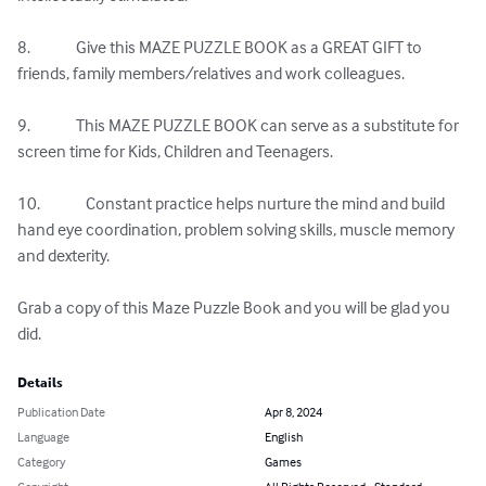
8.              Give this MAZE PUZZLE BOOK as a GREAT GIFT to 
friends, family members/relatives and work colleagues.

9.              This MAZE PUZZLE BOOK can serve as a substitute for 
screen time for Kids, Children and Teenagers.

10.              Constant practice helps nurture the mind and build 
hand eye coordination, problem solving skills, muscle memory 
and dexterity.

Grab a copy of this Maze Puzzle Book and you will be glad you 
did.
Details
Publication Date
Apr 8, 2024
Language
English
Category
Games