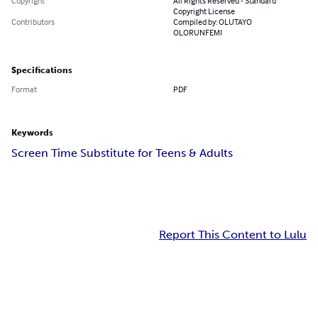
Copyright
All Rights Reserved - Standard
Copyright License
Contributors
Compiled by: OLUTAYO
OLORUNFEMI
Specifications
Format
PDF
Keywords
Screen Time Substitute for Teens & Adults
Report This Content to Lulu