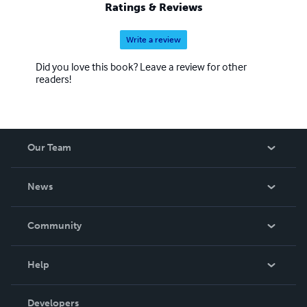
Ratings & Reviews
Write a review
Did you love this book? Leave a review for other
readers!
Our Team
About Us
News
Careers
In The News
Community
Events
Blog
Help
Videos
Order Lookup
Developers
Podcast