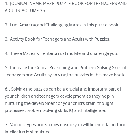
1.  JOURNAL NAME: MAZE PUZZLE BOOK FOR TEENAGERS AND 
ADULTS  VOLUME 35.

2.  Fun, Amazing and Challenging Mazes in this puzzle book.

3.  Activity Book for Teenagers and Adults with Puzzles.

4.  These Mazes will entertain, stimulate and challenge you.

5.  Increase the Critical Reasoning and Problem-Solving Skills of 
Teenagers and Adults by solving the puzzles in this maze book.

6. . Solving the puzzles can be a crucial and important part of 
your children and teenagers development as they help in 
nurturing the development of your child's brain, thought 
processes, problem solving skills, IQ and intelligence.

7.  Various types and shapes ensure you will be entertained and 
intellectually stimulated.
