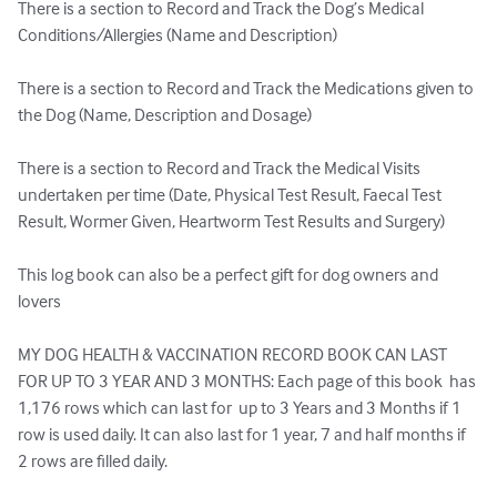
There is a section to Record and Track the Dog’s Medical 
Conditions/Allergies (Name and Description)

There is a section to Record and Track the Medications given to 
the Dog (Name, Description and Dosage)

There is a section to Record and Track the Medical Visits 
undertaken per time (Date, Physical Test Result, Faecal Test 
Result, Wormer Given, Heartworm Test Results and Surgery)

This log book can also be a perfect gift for dog owners and 
lovers

MY DOG HEALTH & VACCINATION RECORD BOOK CAN LAST 
FOR UP TO 3 YEAR AND 3 MONTHS: Each page of this book  has 
1,176 rows which can last for  up to 3 Years and 3 Months if 1 
row is used daily. It can also last for 1 year, 7 and half months if 
2 rows are filled daily.
