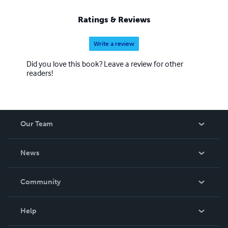
Ratings & Reviews
Write a review
Did you love this book? Leave a review for other
readers!
Our Team
About Us
News
Careers
In The News
Community
Events
Blog
Help
Videos