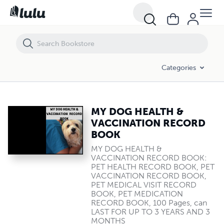
MY DOG HEALTH & VACCINATION RECORD BOOK
Categories
MY DOG HEALTH &
VACCINATION RECORD
BOOK
MY DOG HEALTH &
VACCINATION RECORD BOOK:
PET HEALTH RECORD BOOK, PET
VACCINATION RECORD BOOK,
PET MEDICAL VISIT RECORD
BOOK, PET MEDICATION
RECORD BOOK, 100 Pages, can
LAST FOR UP TO 3 YEARS AND 3
MONTHS