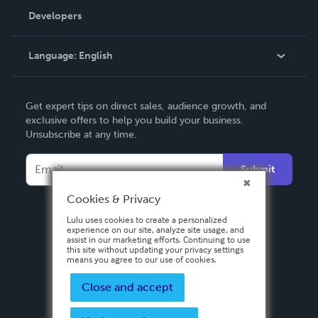
Order Lookup
Developers
Podcast
Knowledge Base
Language:
English
Contact Support
English
Get expert tips on direct sales, audience growth, and
Deutsch
exclusive offers to help you build your business.
Unsubscribe at any time.
Français
Italiano
Submit
Español
Cookies & Privacy
Lulu uses cookies to create a personalized
experience on our site, analyze site usage, and
assist in our marketing efforts. Continuing to use
this site without updating your privacy settings
means you agree to our use of cookies.
Close and accept