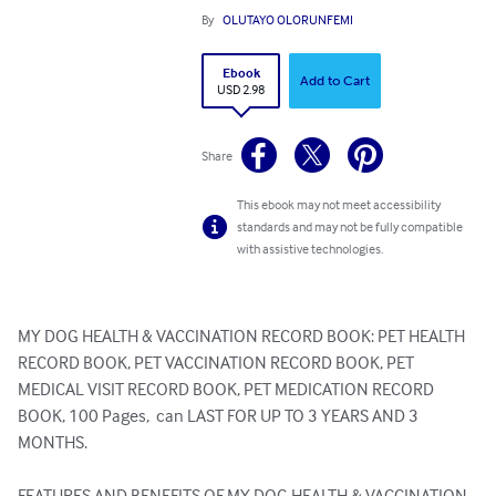
By
OLUTAYO OLORUNFEMI
Ebook
Add to Cart
USD 2.98
Share
This ebook may not meet accessibility
standards and may not be fully compatible
with assistive technologies.
MY DOG HEALTH & VACCINATION RECORD BOOK: PET HEALTH 
RECORD BOOK, PET VACCINATION RECORD BOOK, PET 
MEDICAL VISIT RECORD BOOK, PET MEDICATION RECORD 
BOOK, 100 Pages,  can LAST FOR UP TO 3 YEARS AND 3 
MONTHS.

FEATURES AND BENEFITS OF MY DOG HEALTH & VACCINATION 