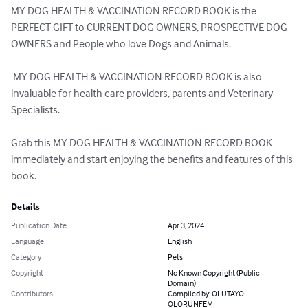
MY DOG HEALTH & VACCINATION RECORD BOOK is the 
PERFECT GIFT to CURRENT DOG OWNERS, PROSPECTIVE DOG 
OWNERS and People who love Dogs and Animals.

 MY DOG HEALTH & VACCINATION RECORD BOOK is also 
invaluable for health care providers, parents and Veterinary 
Specialists.

Grab this MY DOG HEALTH & VACCINATION RECORD BOOK 
immediately and start enjoying the benefits and features of this 
book.
Details
Publication Date
Apr 3, 2024
Language
English
Category
Pets
Copyright
No Known Copyright (Public
Domain)
Contributors
Compiled by: OLUTAYO
OLORUNFEMI