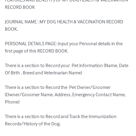
RECORD BOOK

JOURNAL NAME : MY DOG HEALTH & VACCINATION RECORD 
BOOK.

PERSONAL DETAILS PAGE: Input your Personal details in the 
first page of this RECORD BOOK.

There is a section to Record your  Pet information (Name, Date 
Of Birth , Breed and Veterinarian Name)

There is a section to Record the  Pet Owner/Groomer  
(Owner/Groomer Name, Address, Emergency Contact Name, 
Phone)

There is a section to Record and Track the Immunization 
Records/History of the Dog.
