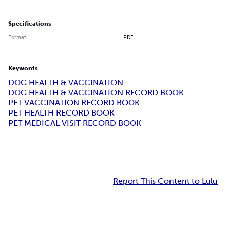
Specifications
Format
PDF
Keywords
DOG HEALTH & VACCINATION
DOG HEALTH & VACCINATION RECORD BOOK
PET VACCINATION RECORD BOOK
PET HEALTH RECORD BOOK
PET MEDICAL VISIT RECORD BOOK
Report This Content to Lulu