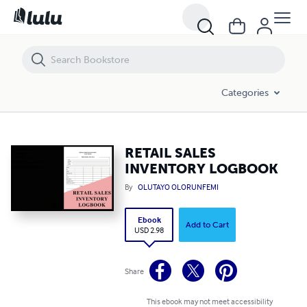
RETAIL SALES INVENTORY LOGBOOK
Categories
RETAIL SALES
INVENTORY LOGBOOK
By
OLUTAYO OLORUNFEMI
Ebook
Add to Cart
USD 2.98
Share
This ebook may not meet accessibility