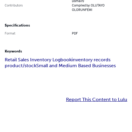
Domain)
Contributors
Compiled by: OLUTAYO
OLORUNFEMI
Specifications
Format
PDF
Keywords
Retail Sales Inventory Logbook
inventory records
product/stock
Small and Medium Based Businesses
Report This Content to Lulu