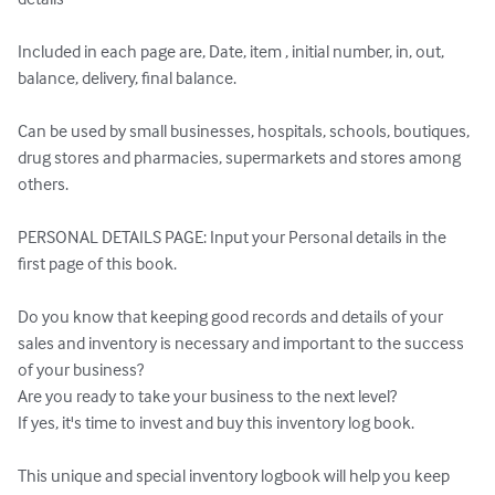
Included in each page are, Date, item , initial number, in, out, 
balance, delivery, final balance.

Can be used by small businesses, hospitals, schools, boutiques, 
drug stores and pharmacies, supermarkets and stores among 
others.

PERSONAL DETAILS PAGE: Input your Personal details in the 
first page of this book.

Do you know that keeping good records and details of your 
sales and inventory is necessary and important to the success 
of your business?

Are you ready to take your business to the next level?

If yes, it's time to invest and buy this inventory log book.

This unique and special inventory logbook will help you keep 