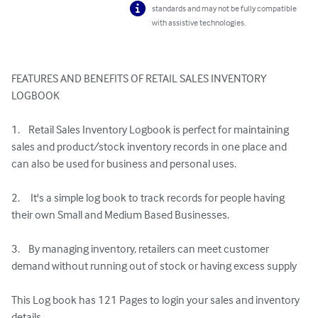
standards and may not be fully compatible
with assistive technologies.
FEATURES AND BENEFITS OF RETAIL SALES INVENTORY 
LOGBOOK

1.    Retail Sales Inventory Logbook is perfect for maintaining 
sales and product/stock inventory records in one place and 
can also be used for business and personal uses.

2.     It's a simple log book to track records for people having 
their own Small and Medium Based Businesses.

3.    By managing inventory, retailers can meet customer 
demand without running out of stock or having excess supply

This Log book has 121 Pages to login your sales and inventory 
details
