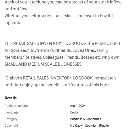
track of your stock, so you can be abreast of your stock inflow 
and outflow.

Whether you sell products or services, endeavor to buy this 
logbook.

This RETAIL SALES INVENTORY LOGBOOK is the PERFECT GIFT 
for Spouses/Boyfriends/Girlfriends, Loved Ones, Family 
Members/Relatives, Colleagues, Friends, Bosses etc who own 
SMALL AND MEDIUM SCALE BUSINESSES.

 Grab this RETAIL SALES INVENTORY LOGBOOK immediately 
and start enjoying the benefits and features of this book.
Details
Publication Date
Apr 1, 2024
Language
English
Category
Business & Economics
Copyright
No Known Copyright (Public