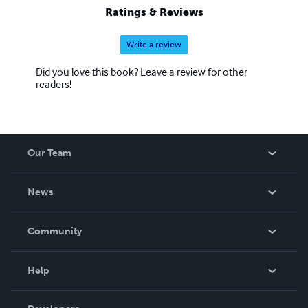
Ratings & Reviews
Write a review
Did you love this book? Leave a review for other
readers!
Our Team
About Us
News
Careers
In The News
Community
Events
Blog
Help
Videos
Order Lookup