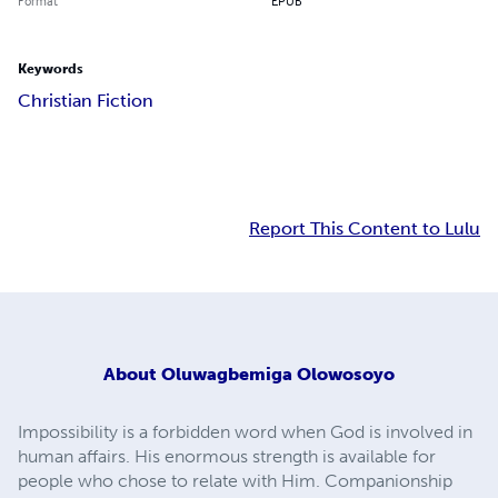
Format
EPUB
Keywords
Christian Fiction
Report This Content to Lulu
About
Oluwagbemiga Olowosoyo
Impossibility is a forbidden word when God is involved in
human affairs. His enormous strength is available for
people who chose to relate with Him. Companionship