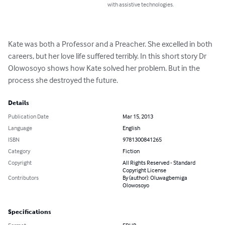
with assistive technologies.
Kate was both a Professor and a Preacher. She excelled in both 
careers, but her love life suffered terribly. In this short story Dr 
Olowosoyo shows how Kate solved her problem. But in the 
process she destroyed the future.
Details
Publication Date
Mar 15, 2013
Language
English
ISBN
9781300841265
Category
Fiction
Copyright
All Rights Reserved - Standard
Copyright License
Contributors
By (author): Oluwagbemiga
Olowosoyo
Specifications