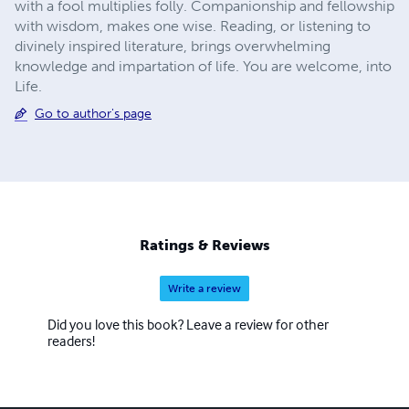
with a fool multiplies folly. Companionship and fellowship
with wisdom, makes one wise. Reading, or listening to
divinely inspired literature, brings overwhelming
knowledge and impartation of life. You are welcome, into
Life.
Go to author's page
Ratings & Reviews
Write a review
Did you love this book? Leave a review for other
readers!