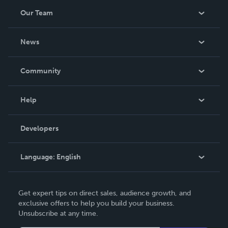
Our Team
About Us
News
Careers
In The News
Community
Events
Blog
Help
Videos
Order Lookup
Developers
Podcast
Knowledge Base
Language:
English
Contact Support
English
Get expert tips on direct sales, audience growth, and
Deutsch
exclusive offers to help you build your business.
Unsubscribe at any time.
Français