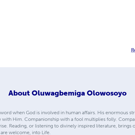
R
About
Oluwagbemiga Olowosoyo
n word when God is involved in human affairs. His enormous stre
 with Him. Companionship with a fool multiplies folly. Compa
e. Reading, or listening to divinely inspired literature, brin
u are welcome, into Life.