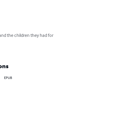
nd the children they had for 
ons
EPUB