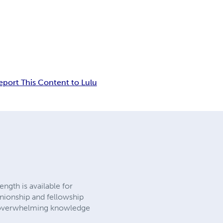
eport This Content to Lulu
ngth is available for
nionship and fellowship
gs overwhelming knowledge