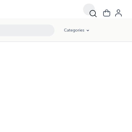
Categories