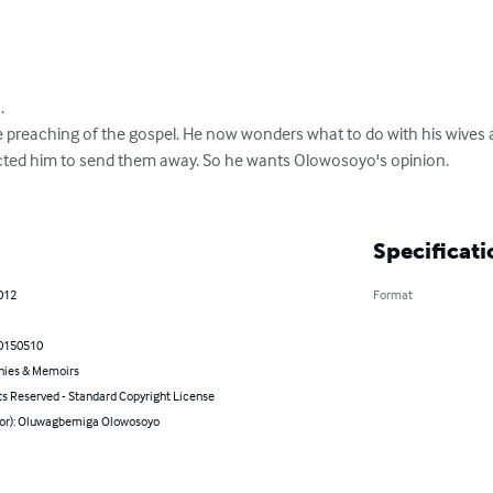


e preaching of the gospel. He now wonders what to do with his wives a
cted him to send them away. So he wants Olowosoyo's opinion.

Specificati
012
Format
0150510
hies & Memoirs
ts Reserved - Standard Copyright License
hor): Oluwagbemiga Olowosoyo