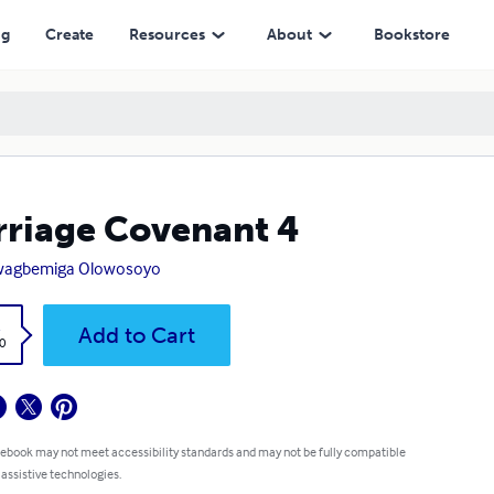
ng
Create
Resources
About
Bookstore
riage Covenant 4
wagbemiga Olowosoyo
k
Add to Cart
0
 ebook may not meet accessibility standards and may not be fully compatible
 assistive technologies.