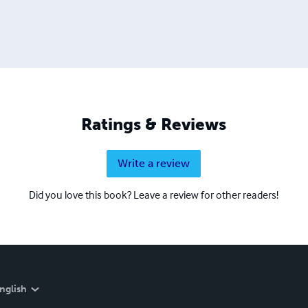
Ratings & Reviews
Write a review
Did you love this book? Leave a review for other readers!
nglish