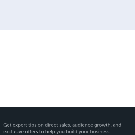
Get expert tips on direct sales, audience growth, and
exclusive offers to help you build your business.