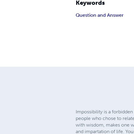
Keywords
Question and Answer
Impossibility is a forbidde
people who chose to relate
with wisdom, makes one wis
and impartation of life. Yo