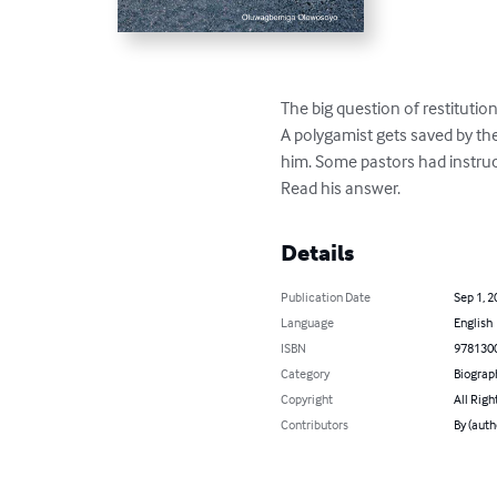
The big question of restitution.
A polygamist gets saved by th
him. Some pastors had instru
Read his answer.
Details
Publication Date
Sep 1, 2
Language
English
ISBN
978130
Category
Biograp
Copyright
All Righ
Contributors
By (aut