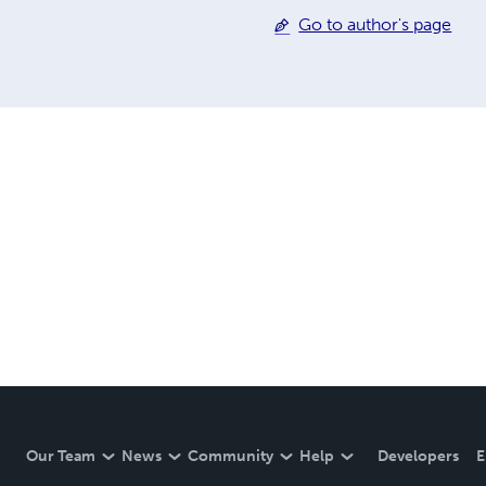
Go to author's page
Our Team
News
Community
Help
Developers
E