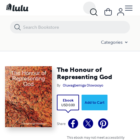
The Honour of Representing God
Categories
The Honour of
Representing God
By
Oluwagbemiga Olowosoyo
Ebook
Add to Cart
USD 0.00
Share
This ebook may not meet accessibility