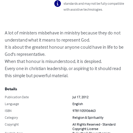
standards and may not be fully compatible
with assistive technologies.
A lot of ministers misbehave in ministry because they do not 
understand what it means to represent God.

It is about the greatest honour anyone could have in life to be 
God's representative.

When that honour is misunderstood, it is despised.

Every one in christian leadership, or aspiring to it should read 
this simple but powerful material.
Details
Publication Date
Jul 17, 2012
Language
English
ISBN
9781105936463
Category
Religion & Spirituality
Copyright
All Rights Reserved - Standard
Copyright License