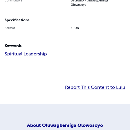
Contributors
By (author): Oluwagbemiga
Olowosoyo
Specifications
Format
EPUB
Keywords
Spiritual Leadership
Report This Content to Lulu
About
Oluwagbemiga Olowosoyo