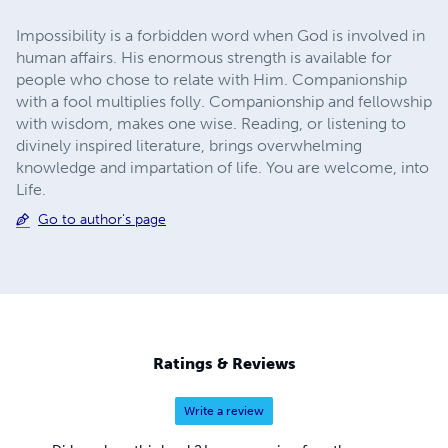
Impossibility is a forbidden word when God is involved in
human affairs. His enormous strength is available for
people who chose to relate with Him. Companionship
with a fool multiplies folly. Companionship and fellowship
with wisdom, makes one wise. Reading, or listening to
divinely inspired literature, brings overwhelming
knowledge and impartation of life. You are welcome, into
Life.
Go to author's page
Ratings & Reviews
Write a review