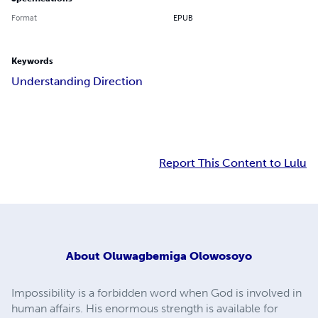
Format
EPUB
Keywords
Understanding Direction
Report This Content to Lulu
About
Oluwagbemiga Olowosoyo
Impossibility is a forbidden word when God is involved in
human affairs. His enormous strength is available for