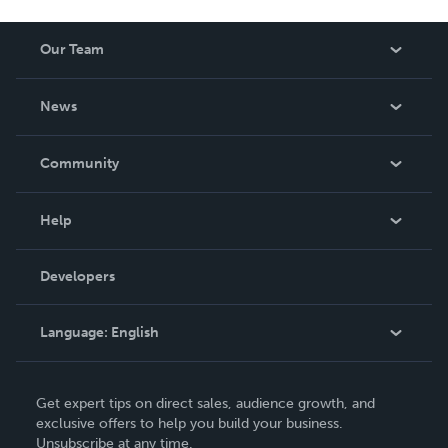
Our Team
About Us
News
Careers
In The News
Community
Events
Blog
Help
Videos
Order Lookup
Developers
Podcast
Knowledge Base
Language:
English
Contact Support
English
Get expert tips on direct sales, audience growth, and
Deutsch
exclusive offers to help you build your business.
Unsubscribe at any time.
Français