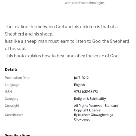
with assistive technologies.
The relationship between God and his children is that of a 
Shepherd and his sheep.

Just like a sheep. man must learn to listen to God, the Shepherd 
of his soul.

This book explains how to hear and obey the voice of God.
Details
Publication Date
Jul 7, 2012
Language
English
ISBN
9781105936173
Category
Religion & Spirituality
Copyright
All Rights Reserved - Standard
Copyright License
Contributors
By (author): Oluwagbemiga
Olowosoyo
Specifications