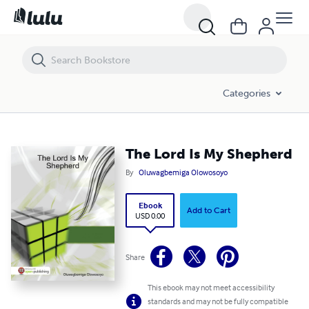
The Lord Is My Shepherd
Categories
The Lord Is My Shepherd
By
Oluwagbemiga Olowosoyo
Ebook
Add to Cart
USD 0.00
Share
This ebook may not meet accessibility
standards and may not be fully compatible