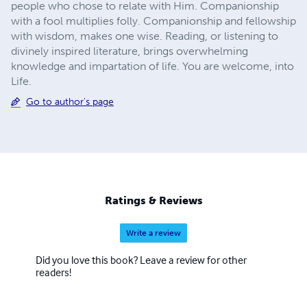
people who chose to relate with Him. Companionship
with a fool multiplies folly. Companionship and fellowship
with wisdom, makes one wise. Reading, or listening to
divinely inspired literature, brings overwhelming
knowledge and impartation of life. You are welcome, into
Life.
Go to author's page
Ratings & Reviews
Write a review
Did you love this book? Leave a review for other
readers!