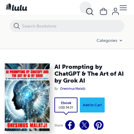
AI Prompting by ChatGPT & The Art of AI by Grok AI
Categories
AI Prompting by
ChatGPT & The Art of AI
by Grok AI
By
Onesimus Malatji
Ebook
Add to Cart
USD 34.31
Share