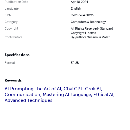
Publication Date
Apr 10, 2024
Language
English
ISBN
9781776491896
Category
Computers & Technology
Copyright
All Rights Reserved - Standard
Copyright License
Contributors
By (author): Onesimus Malatji
Specifications
Format
EPUB
Keywords
AI Prompting The Art of AI, ChatGPT, Grok AI,
Communication, Mastering AI Language, Ethical AI,
Advanced Techniques