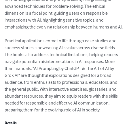
advanced techniques for problem-solving. The ethical 
dimension is a focal point, guiding users on responsible 
interactions with AI, highlighting sensitive topics, and 
emphasizing the evolving relationship between humans and AI.

Practical applications come to life through case studies and 
success stories, showcasing AI's value across diverse fields. 
The books also address technical limitations, helping readers 
navigate potential misinterpretations in AI responses. More 
than manuals, "AI Prompting by ChatGPT & The Art of AI by 
Grok AI" are thoughtful explorations designed for a broad 
audience, from enthusiasts to professionals, educators, and 
the general public. With interactive exercises, glossaries, and 
abundant resources, they aim to equip readers with the skills 
needed for responsible and effective AI communication, 
preparing them for the evolving role of AI in society.
Details