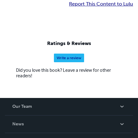
Report This Content to Lulu
Ratings & Reviews
Write a review
Did you love this book? Leave a review for other
readers!
Our Team
About Us
News
Careers