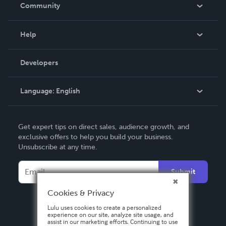
In The News
Community
Events
Blog
Help
Videos
Order Lookup
Developers
Podcast
Knowledge Base
Language:
English
Contact Support
English
Get expert tips on direct sales, audience growth, and
Deutsch
exclusive offers to help you build your business.
Unsubscribe at any time.
Français
Italiano
Submit
Español
Cookies & Privacy
Lulu uses cookies to create a personalized
experience on our site, analyze site usage, and
assist in our marketing efforts. Continuing to use