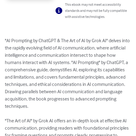
This ebook may not meet accessibility
standards and may not be fully compatible
with assistive technologies.
"AI Prompting by ChatGPT & The Art of AI by Grok AI" delves into 
the rapidly evolving field of AI communication, where artificial 
intelligence and communication intersect to shape how 
humans interact with AI systems. "AI Prompting" by ChatGPT, a 
comprehensive guide, demystifies AI, exploring its capabilities 
and limitations, and covers fundamental principles, advanced 
techniques, and ethical considerations in AI communication. 
Drawing parallels between AI communication and language 
acquisition, the book progresses to advanced prompting 
techniques.

"The Art of AI" by Grok AI offers an in-depth look at effective AI 
communication, providing readers with foundational principles 
for framing questions and prompts clearly, progressing to 