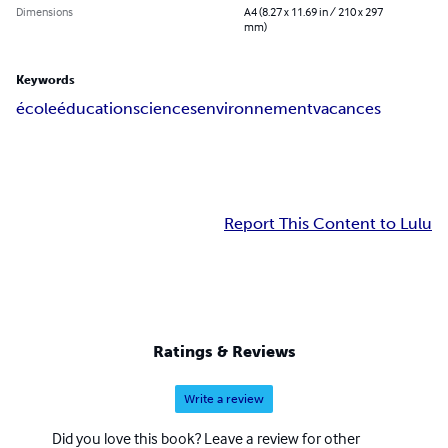
Dimensions
A4 (8.27 x 11.69 in / 210 x 297
mm)
Keywords
école
éducation
sciences
environnement
vacances
Report This Content to Lulu
Ratings & Reviews
Write a review
Did you love this book? Leave a review for other