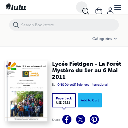
Lycée Fieldgen - La Forêt Mystère du 1er au 6 Mai 2011
Categories
Lycée Fieldgen - La Forêt
Mystère du 1er au 6 Mai
2011
By
ONG Objectif Sciences International
Paperback
Add to Cart
USD 25.52
Share