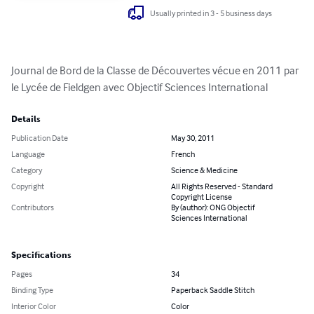
Usually printed in 3 - 5 business days
Journal de Bord de la Classe de Découvertes vécue en 2011 par 
le Lycée de Fieldgen avec Objectif Sciences International
Details
Publication Date
May 30, 2011
Language
French
Category
Science & Medicine
Copyright
All Rights Reserved - Standard
Copyright License
Contributors
By (author): ONG Objectif
Sciences International
Specifications
Pages
34
Binding Type
Paperback Saddle Stitch
Interior Color
Color