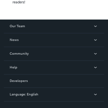
readers!
Our Team
About Us
News
Careers
In The News
Community
Events
Blog
Help
Videos
Order Lookup
Developers
Podcast
Knowledge Base
Language:
English
Contact Support
English