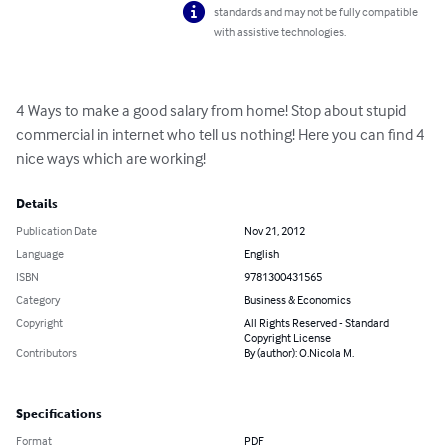
standards and may not be fully compatible
with assistive technologies.
4 Ways to make a good salary from home! Stop about stupid 
commercial in internet who tell us nothing! Here you can find 4 
nice ways which are working!
Details
Publication Date
Nov 21, 2012
Language
English
ISBN
9781300431565
Category
Business & Economics
Copyright
All Rights Reserved - Standard
Copyright License
Contributors
By (author): O.Nicola M.
Specifications
Format
PDF