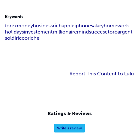
Keywords
forex
money
business
rich
apple
iphone
salary
home
work
holidays
investement
millionaire
mind
succes
etoro
argent
soldi
ricco
riche
Report This Content to Lulu
Ratings & Reviews
Write a review