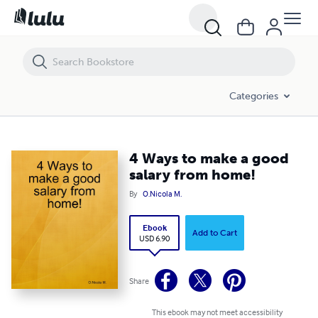
4 Ways to make a good salary from home!
Categories
4 Ways to make a good
salary from home!
By
O.Nicola M.
Ebook
Add to Cart
USD 6.90
Share
This ebook may not meet accessibility