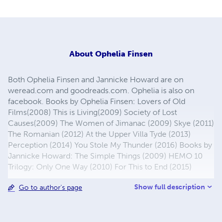
About
Ophelia Finsen
Both Ophelia Finsen and Jannicke Howard are on
weread.com and goodreads.com. Ophelia is also on
facebook. Books by Ophelia Finsen: Lovers of Old
Films(2008) This is Living(2009) Society of Lost
Causes(2009) The Women of Jimanac (2009) Skye (2011)
The Romanian (2012) At the Upper Villa Tyde (2013)
Perception (2014) You Stole My Thunder (2016) Books by
Jannicke Howard: The Simple Things (2009) HEMO 10
Trilogy: Only One Way (2010) For This to End (2015)
Show full description
Go to author's page