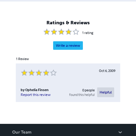
Ratings & Reviews
1
rating
Write a review
1
Review
Oct 6, 2009
by
Ophelia Finsen
0
people
Helpful
found this helpful
Report this review
Our Team