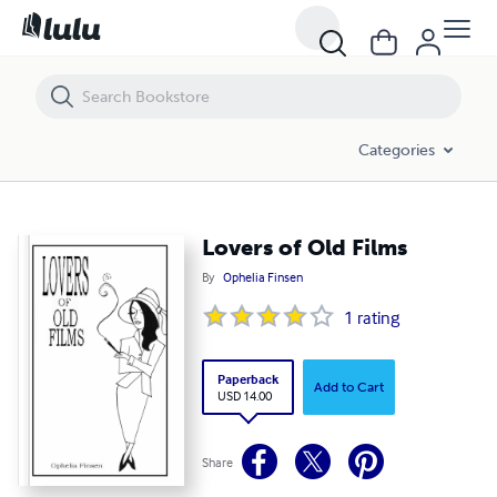
Lovers of Old Films
Categories
Lovers of Old Films
By
Ophelia Finsen
1
rating
Paperback
Add to Cart
USD 14.00
Share