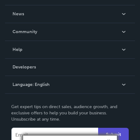
About Us
News
Careers
In The News
Community
Events
Blog
Help
Videos
Order Lookup
Developers
Podcast
Knowledge Base
Language:
English
Contact Support
English
Get expert tips on direct sales, audience growth, and
Deutsch
exclusive offers to help you build your business.
Unsubscribe at any time.
Français
Italiano
Submit