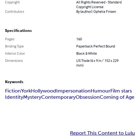
Copyright
All Rights Reserved - Standard
Copyright License
Contributors
By (author): Ophelia Finsen
Specifications
Pages
160
Binding Type
Paperback Perfect Bound
Interior Color
Black & White
Dimensions
US Trade (6 x 9 in / 152 x 229
mm)
Keywords
Fiction
York
Hollywood
Impersonation
Humour
Film stars
Identity
Mystery
Contemporary
Obsession
Coming of Age
Report This Content to Lulu