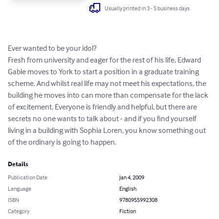
Usually printed in 3 - 5 business days
Ever wanted to be your idol?

Fresh from university and eager for the rest of his life, Edward 
Gable moves to York to start a position in a graduate training 
scheme. And whilst real life may not meet his expectations, the 
building he moves into can more than compensate for the lack 
of excitement. Everyone is friendly and helpful, but there are 
secrets no one wants to talk about - and if you find yourself 
living in a building with Sophia Loren, you know something out 
of the ordinary is going to happen.
Details
Publication Date
Jan 4, 2009
Language
English
ISBN
9780955992308
Category
Fiction