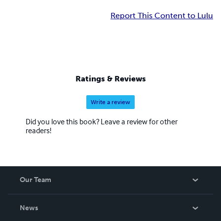
Report This Content to Lulu
Ratings & Reviews
Write a review
Did you love this book? Leave a review for other
readers!
Our Team
About Us
News
Careers