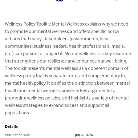
Wellness Policy Toolkit: Mental Wellness explains why we need 
to promote our mental wellness and offers specific policy 
actions that many stakeholders (governments, local 
communities, business leaders, health professionals, media, 
etc.) can pursue to support it. Mental wellness is a key resource 
that strengthens our resilience and enhances our well-being. 
The toolkit presents mental wellness as a coherent domain of 
wellness policy that is separate from, and complementary to, 
mental health policy. It clarifies the distinction between mental 
health and mental wellness, presents key arguments for 
promoting wellness policies, and highlights a variety of mental 
wellness strategies to expand access and support all 
populations.
Details
Publication Date
Jun 26, 2024