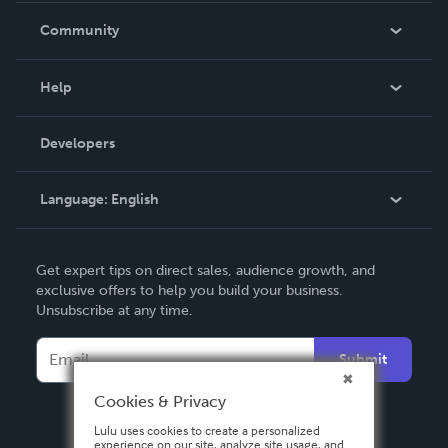
In The News
Community
Events
Blog
Help
Videos
Order Lookup
Developers
Podcast
Knowledge Base
Language:
English
Contact Support
English
Get expert tips on direct sales, audience growth, and
Deutsch
exclusive offers to help you build your business.
Unsubscribe at any time.
Français
Italiano
Submit
Español
Cookies & Privacy
Lulu uses cookies to create a personalized
experience on our site, analyze site usage, and