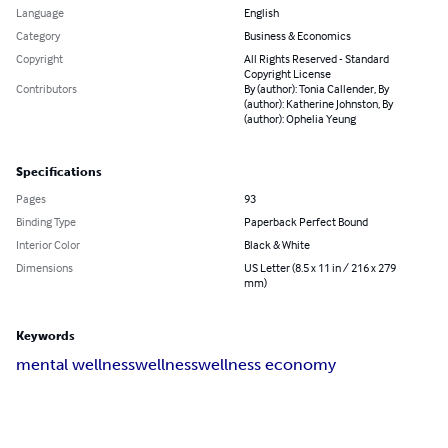
Language
English
Category
Business & Economics
Copyright
All Rights Reserved - Standard
Copyright License
Contributors
By (author): Tonia Callender, By
(author): Katherine Johnston, By
(author): Ophelia Yeung
Specifications
Pages
93
Binding Type
Paperback Perfect Bound
Interior Color
Black & White
Dimensions
US Letter (8.5 x 11 in / 216 x 279
mm)
Keywords
mental wellness
wellness
wellness economy