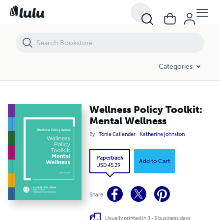
Categories
Wellness Policy Toolkit:
Mental Wellness
By
Tonia Callender
Katherine Johnston
Paperback
Add to Cart
USD 45.29
Share
Usually printed in 3 - 5 business days