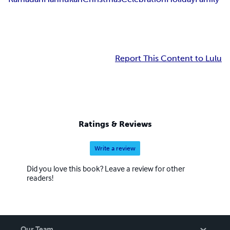
Report This Content to Lulu
Ratings & Reviews
Write a review
Did you love this book? Leave a review for other
readers!
Our Team