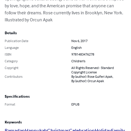
by love, hope, and the American promise that anyone can 
follow their dreams. Rose currently lives in Brooklyn, New York. 
Illustrated by Orcun Apak
Details
Publication Date
Nov 6, 2017
Language
English
ISBN
9781483476278
Category
Children's
Copyright
All Rights Reserved - Standard
Copyright License
Contributors
By (author): Rose Gulferi Apak,
By (author): Orcun Apak
Specifications
Format
EPUB
Keywords
Ramadan
Hannukah
Christmas
Celebration
Holiday
Family