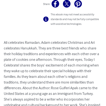
Share
This ebook may not meet accessibility
standards and may not be fully compatible
with assistive technologies.
Ali celebrates Ramadan, Adam celebrates Christmas and Ari 
celebrates Hanukkah. They are three best friends who share 
their holiday traditions and experiences with each other over a 
plate of cookies one afternoon. Through their eyes, Today I 
Celebrate! shares the boys’ excitement of each morning when 
they wake up to celebrate their special holidays with their 
families. As they learn about each other’s religions and 
traditions, they understand there are more similarities than 
differences. About the Author: Rose Gulferi Apak came to the 
United States at a young age as an immigrant from Turkey. 
She’s always aspired to be a writer who incorporates her 
upbringing and cultural background to her work. She’s inspired 