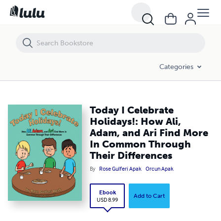
Today I Celebrate Holidays!: How Ali, Adam, and Ari Find More In Co
Categories
Today I Celebrate
Holidays!: How Ali,
Adam, and Ari Find More
In Common Through
Their Differences
By
Rose Gulferi Apak
Orcun Apak
Ebook
Add to Cart
USD 8.99