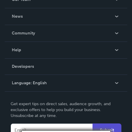
About Us
News
Careers
In The News
Community
Events
Blog
Help
Videos
Order Lookup
Developers
Podcast
Knowledge Base
Language:
English
Contact Support
English
Get expert tips on direct sales, audience growth, and
Deutsch
exclusive offers to help you build your business.
Unsubscribe at any time.
Français
Italiano
Submit