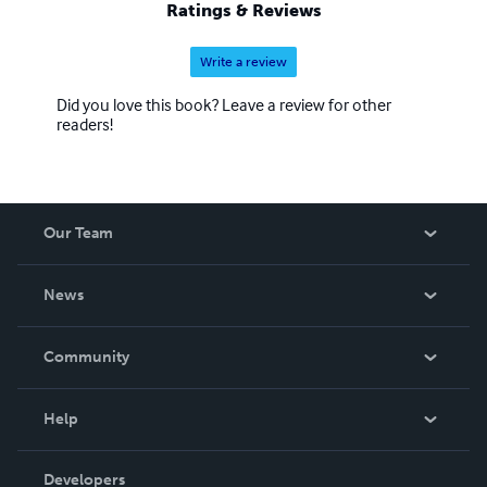
Ratings & Reviews
Write a review
Did you love this book? Leave a review for other
readers!
Our Team
About Us
News
Careers
In The News
Community
Events
Blog
Help
Videos
Order Lookup
Developers
Podcast