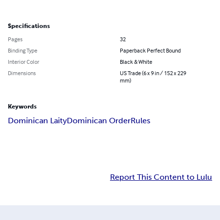
Specifications
Pages
32
Binding Type
Paperback Perfect Bound
Interior Color
Black & White
Dimensions
US Trade (6 x 9 in / 152 x 229
mm)
Keywords
Dominican Laity
Dominican Order
Rules
Report This Content to Lulu