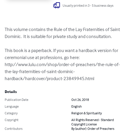
Usually printed in 3 - 5 business days
This volume contains the Rule of the Lay Fraternities of Saint 
Dominic.  It is suitable for private study and consultation.

This book is a paperback. If you want a hardback version for 
ceremonial use at professions, go here: 
http://www.lulu.com/shop/order-of-preachers/the-rule-of-
the-lay-fraternities-of-saint-dominic-
hardback/hardcover/product-23849945.html
Details
Publication Date
Oct 26, 2018
Language
English
Category
Religion & Spirituality
Copyright
All Rights Reserved - Standard
Copyright License
Contributors
By (author): Order of Preachers