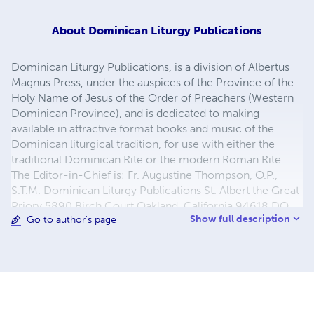
About
Dominican Liturgy Publications
Dominican Liturgy Publications, is a division of Albertus
Magnus Press, under the auspices of the Province of the
Holy Name of Jesus of the Order of Preachers (Western
Dominican Province), and is dedicated to making
available in attractive format books and music of the
Dominican liturgical tradition, for use with either the
traditional Dominican Rite or the modern Roman Rite.
The Editor-in-Chief is: Fr. Augustine Thompson, O.P.,
S.T.M. Dominican Liturgy Publications St. Albert the Great
Priory 5890 Birch Court Oakland, California 94618 DO
Show full description
Go to author's page
NOT ORDER FROM THIS ADDRESS: Use the "add to cart"
buttons on this page!