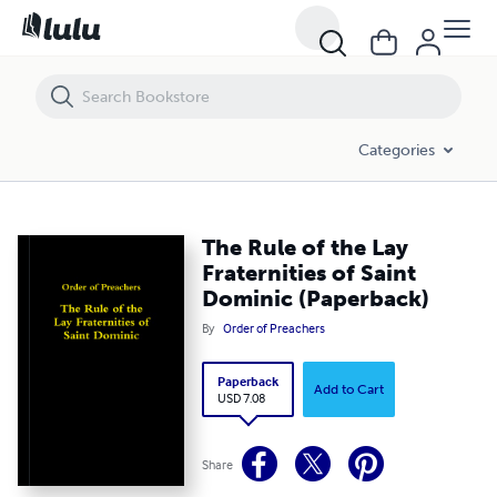
The Rule of the Lay Fraternities of Saint Dominic (Paperback)
Categories
The Rule of the Lay
Fraternities of Saint
Dominic (Paperback)
By
Order of Preachers
Paperback
Add to Cart
USD 7.08
Share