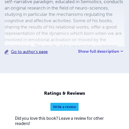
self-narrative paradigm, educated in Semiotics, conducts
an original research in the field of neuro-sciences,
studying in particular the mechanisms regulating the
cognitive and affective activities. Some of his books,
sharing the results of his relational works, offer a good
representation of the dynamics which born when we are
involved in emotional activation or moved by the
unconscious. The results of his researches on learning
Show full description
Go to author's page
and affectivity are applied to the study on the interaction
of the hypothalamic system with the immune system. His
experiences and his projects, social and artistic, deepen
the ways to learn on the emotional plan.
Ratings & Reviews
Write a review
Did you love this book? Leave a review for other
readers!