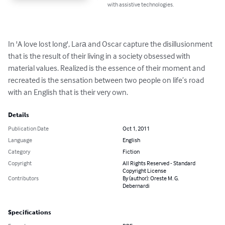
with assistive technologies.
In 'A love lost long', Larа and Oscar capture the disillusionment 
that is the result of their living in a society obsessed with 
material values. Realized is the essence of their moment and 
recreated is the sensation between two people on life’s road 
with an English that is their very own.
Details
Publication Date
Oct 1, 2011
Language
English
Category
Fiction
Copyright
All Rights Reserved - Standard
Copyright License
Contributors
By (author): Oreste M. G.
Debernardi
Specifications