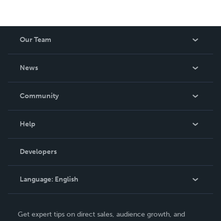
Our Team
About Us
News
Careers
In The News
Community
Events
Blog
Help
Videos
Order Lookup
Developers
Podcast
Knowledge Base
Language:
English
Contact Support
English
Get expert tips on direct sales, audience growth, and
Deutsch