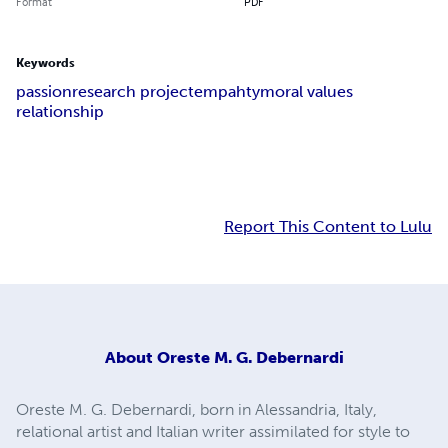
Format
PDF
Keywords
passion
research project
empahty
moral values
relationship
Report This Content to Lulu
About
Oreste M. G. Debernardi
Oreste M. G. Debernardi, born in Alessandria, Italy,
relational artist and Italian writer assimilated for style to