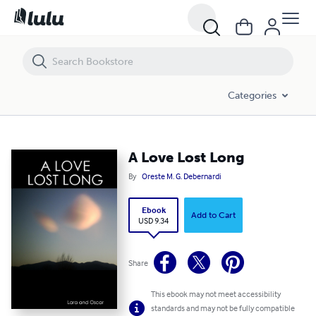
A Love Lost Long
Categories
A Love Lost Long
By
Oreste M. G. Debernardi
Ebook
Add to Cart
USD 9.34
Share
This ebook may not meet accessibility
standards and may not be fully compatible