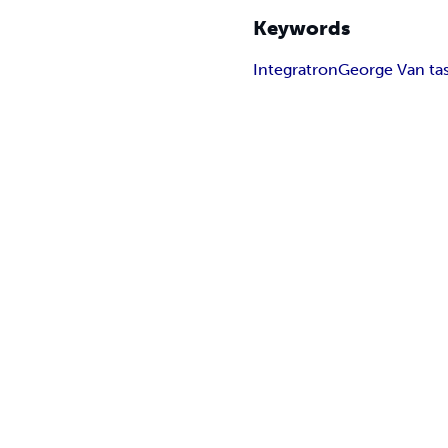
Keywords
Integratron
George Van tas