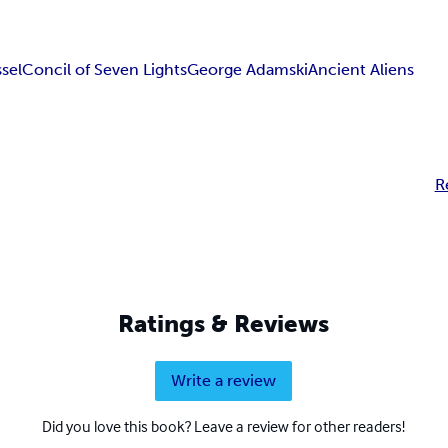
sel
Concil of Seven Lights
George Adamski
Ancient Aliens
R
Ratings & Reviews
Write a review
Did you love this book? Leave a review for other readers!