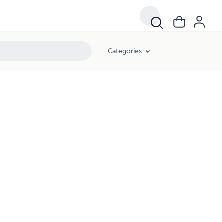
Categories