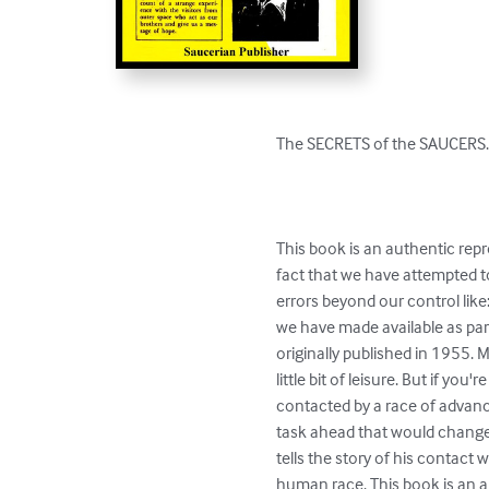
The SECRETS of the SAUCERS. 
This book is an authentic repr
fact that we have attempted t
errors beyond our control like
we have made available as par
originally published in 1955. M
little bit of leisure. But if y
contacted by a race of advance
task ahead that would change h
tells the story of his contact 
human race. This book is an au