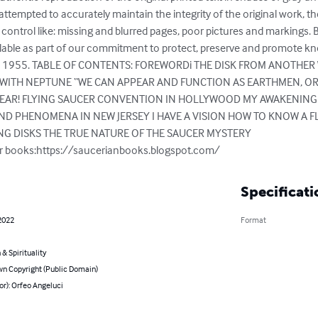
attempted to accurately maintain the integrity of the original work, 
ontrol like: missing and blurred pages, poor pictures and markings. B
able as part of our commitment to protect, preserve and promote know
hed in 1955. TABLE OF CONTENTS: FOREWORDi THE DISK FROM ANOTHER
WITH NEPTUNE “WE CAN APPEAR AND FUNCTION AS EARTHMEN, ORFE
PEAR! FLYING SAUCER CONVENTION IN HOLLYWOOD MY AWAKENING
ND PHENOMENA IN NEW JERSEY I HAVE A VISION HOW TO KNOW A F
NG DISKS THE TRUE NATURE OF THE SAUCER MYSTERY

our books:https://saucerianbooks.blogspot.com/
Specificati
2022
Format
 & Spirituality
n Copyright (Public Domain)
or): Orfeo Angeluci