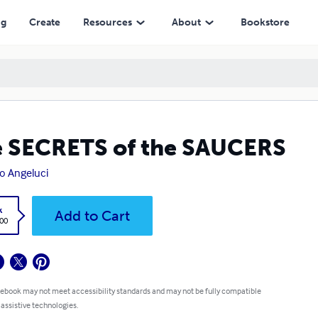
ng
Create
Resources
About
Bookstore
 SECRETS of the SAUCERS
o Angeluci
k
Add to Cart
.00
 ebook may not meet accessibility standards and may not be fully compatible
 assistive technologies.