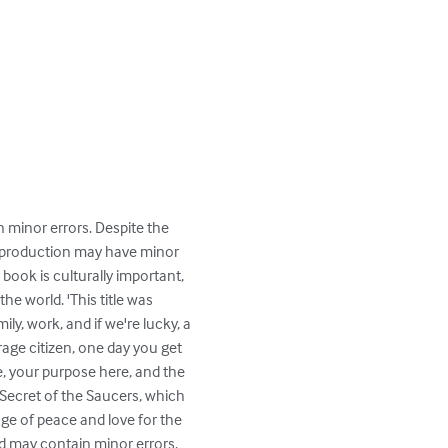
n minor errors. Despite the 
 reproduction may have minor 
book is culturally important, 
 world. 'This title was 
ly, work, and if we're lucky, a 
rage citizen, one day you get 
e, your purpose here, and the 
 Secret of the Saucers, which 
age of peace and love for the 
nd may contain minor errors. 