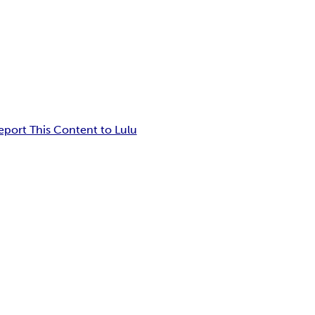
eport This Content to Lulu