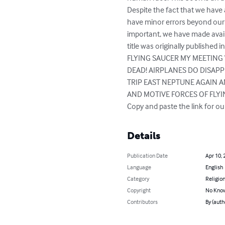
Despite the fact that we have 
have minor errors beyond our c
important, we have made avail
title was originally publis
FLYING SAUCER MY MEETING 
DEAD! AIRPLANES DO DISAP
TRIP EAST NEPTUNE AGAIN A
AND MOTIVE FORCES OF FLYI
Copy and paste the link for 
Details
Publication Date
Apr 10, 
Language
English
Category
Religion
Copyright
No Know
Contributors
By (auth