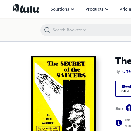
The SECRETS of the SAUCERS
Solutions
Products
Prici
The
By
Orfe
Eboo
USD 20
Share
This
with