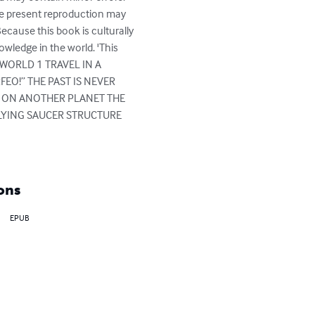
the present reproduction may 
ecause this book is culturally 
ledge in the world. 'This 
 WORLD 1 TRAVEL IN A 
O!” THE PAST IS NEVER 
 ON ANOTHER PLANET THE 
LYING SAUCER STRUCTURE 
ons
EPUB