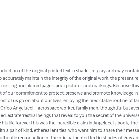


oduction of the original printed text in shades of gray and may contai
o accurately maintain the integrity of the original work, the present
: missing and blurred pages, poor pictures and markings. Because this 
t of our commitment to protect, preserve and promote knowledge in the
ost of us go on about our lives, enjoying the predictable routine of fami
ou're Orfeo Angelucci – aerospace worker, family man, thoughtful but ave
d, extraterrestrial beings that reveal to you the secret of the univers
is life forever.This was the incredible claim in Angelucci's book, The
with a pair of kind, ethereal entities, who want him to share their mess
thentic reproduction of the original printed text in shades of gray a