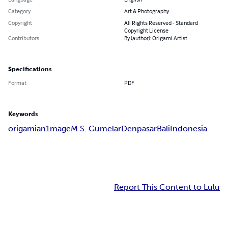
Category
Art & Photography
Copyright
All Rights Reserved - Standard
Copyright License
Contributors
By (author): Origami Artist
Specifications
Format
PDF
Keywords
origami
an1mage
M.S. Gumelar
Denpasar
Bali
Indonesia
Report This Content to Lulu