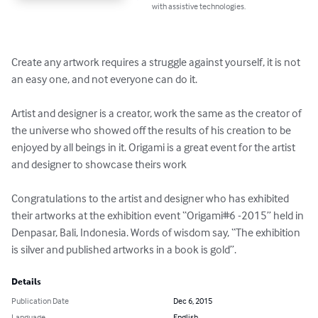
with assistive technologies.
Create any artwork requires a struggle against yourself, it is not 
an easy one, and not everyone can do it.

Artist and designer is a creator, work the same as the creator of 
the universe who showed off the results of his creation to be 
enjoyed by all beings in it. Origami is a great event for the artist 
and designer to showcase theirs work

Congratulations to the artist and designer who has exhibited 
their artworks at the exhibition event “Origami#6 -2015” held in 
Denpasar, Bali, Indonesia. Words of wisdom say, “The exhibition 
is silver and published artworks in a book is gold”.
Details
Publication Date
Dec 6, 2015
Language
English