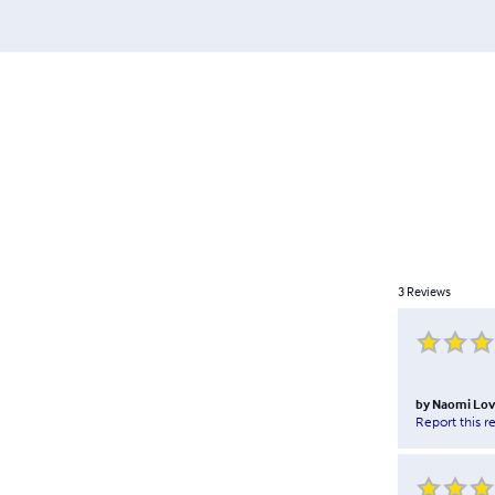
3
Reviews
by
Naomi Lov
Report this r