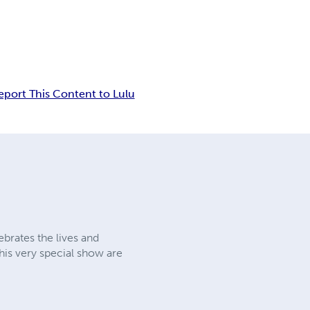
eport This Content to Lulu
brates the lives and
his very special show are