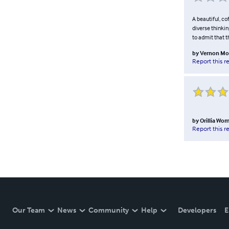
A beautiful, co
diverse thinkin
to admit that t
by
Vernon M
Report this r
by
Orillia W
Report this r
Our Team
News
Community
Help
Developers
E