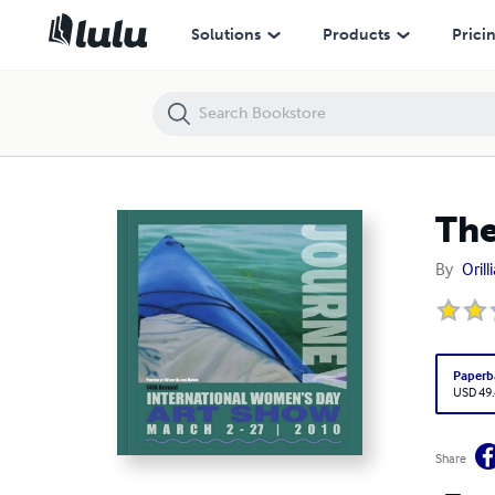
The Journey
Solutions
Products
Prici
The
By
Oril
Paperb
USD 49
Share