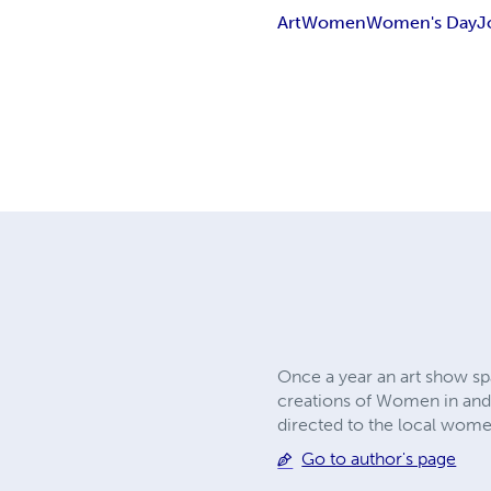
Art
Women
Women's Day
J
Once a year an art show sp
creations of Women in and a
directed to the local women
Go to author's page