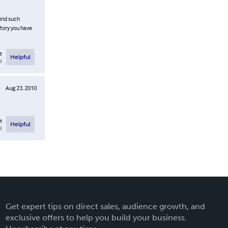
find such
story you have
e
Helpful
l
Aug 23, 2010
e
Helpful
l
Get expert tips on direct sales, audience growth, and
exclusive offers to help you build your business.