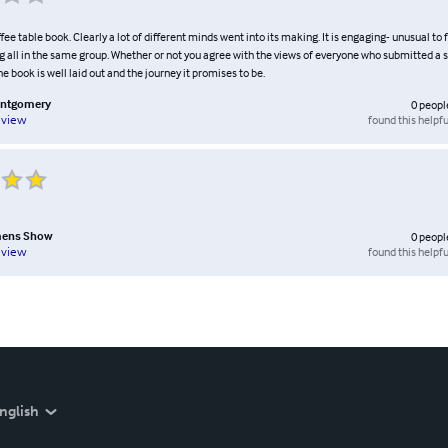
ffee table book. Clearly a lot of different minds went into its making. It is engaging- unusual to 
g all in the same group. Whether or not you agree with the views of everyone who submitted a 
he book is well laid out and the journey it promises to be.
ontgomery
0
peopl
found this helpfu
eview
omens Show
0
peopl
found this helpfu
eview
nglish