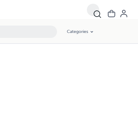
Categories