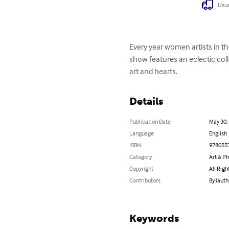
Usua
Every year women artists in th
show features an eclectic coll
art and hearts.
Details
Publication Date
May 30,
Language
English
ISBN
978055
Category
Art & P
Copyright
All Righ
Contributors
By (auth
Keywords