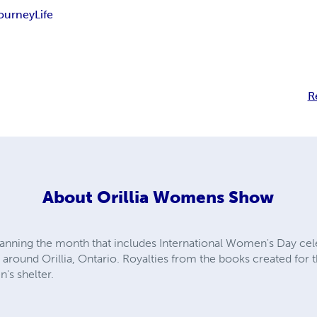
ourney
Life
R
About
Orillia Womens Show
anning the month that includes International Women's Day cele
round Orillia, Ontario. Royalties from the books created for t
's shelter.