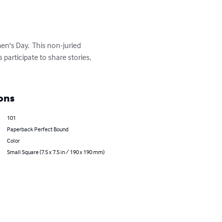
en's Day.  This non-juried 
participate to share stories, 
ons
101
Paperback Perfect Bound
Color
Small Square (7.5 x 7.5 in / 190 x 190 mm)