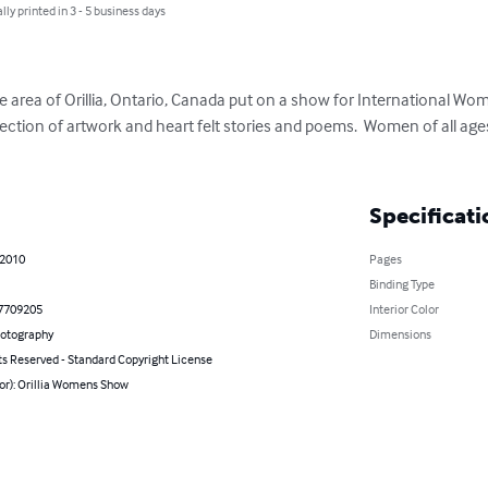
lly printed in 3 - 5 business days
e area of Orillia, Ontario, Canada put on a show for International Wom
ection of artwork and heart felt stories and poems.  Women of all ages 
Specificati
 2010
Pages
Binding Type
7709205
Interior Color
hotography
Dimensions
ts Reserved - Standard Copyright License
or): Orillia Womens Show