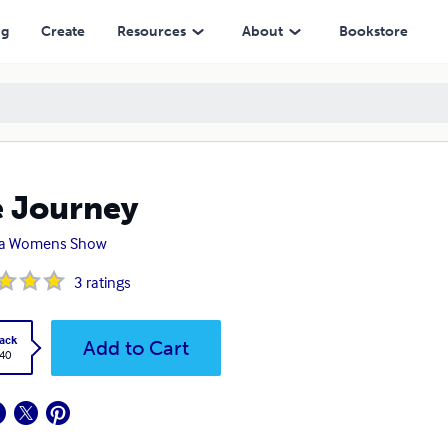
ng
Create
Resources
About
Bookstore
 Journey
lia Womens Show
3
ratings
ack
Add to Cart
.40