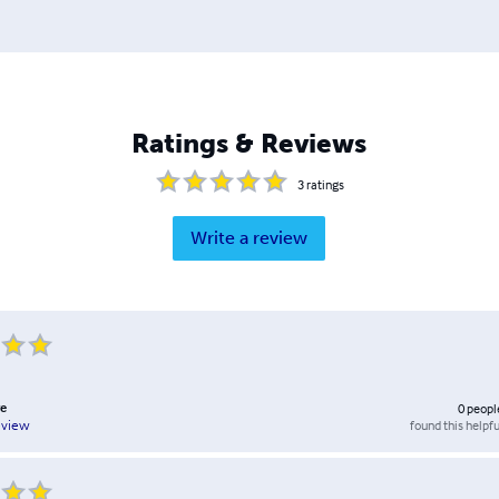
Ratings & Reviews
3
ratings
Write a review
e
0
peopl
found this helpfu
eview