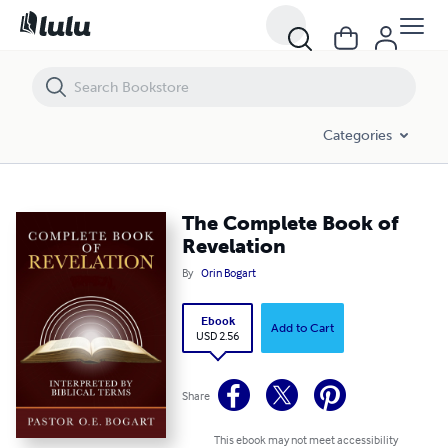
The Complete Book of Revelation
Categories
The Complete Book of
Revelation
By
Orin Bogart
Ebook
Add to Cart
USD 2.56
Share
This ebook may not meet accessibility