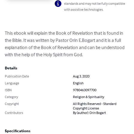
standards and may not be fully compatible
with assistive technologies.
This ebook will explain the Book of Revelation that is found in 
the Bible. It was written by Pastor Orin E.Bogart and it is a full 
explanation of the Book of Revelation and can be understood 
with the help of the Holy Spirit from God.
Details
Publication Date
Aug 3, 2020
Language
English
ISBN
9780463097700
Category
Religion & Spirituality
Copyright
All Rights Reserved - Standard
Copyright License
Contributors
By (author): Orin Bogart
Specifications