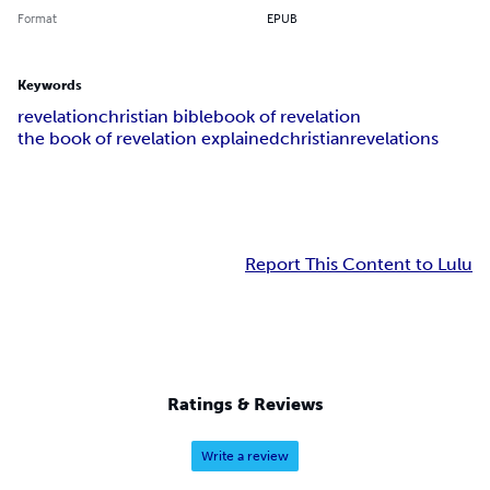
Format
EPUB
Keywords
revelation
christian bible
book of revelation
the book of revelation explained
christian
revelations
Report This Content to Lulu
Ratings & Reviews
Write a review