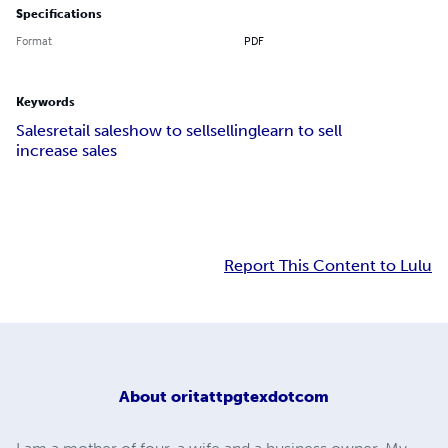
Specifications
Format
PDF
Keywords
Sales
retail sales
how to sell
selling
learn to sell
increase sales
Report This Content to Lulu
About
oritattpgtexdotcom