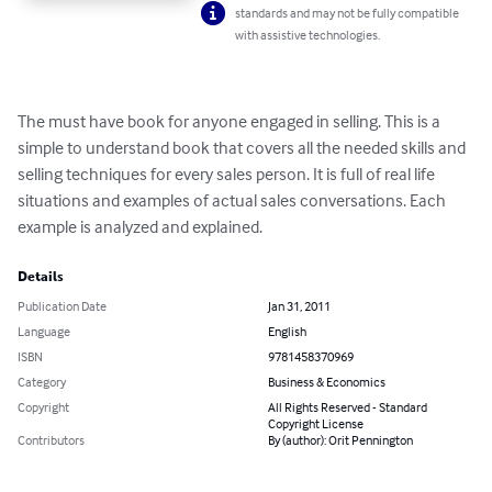
standards and may not be fully compatible
with assistive technologies.
The must have book for anyone engaged in selling. This is a 
simple to understand book that covers all the needed skills and 
selling techniques for every sales person. It is full of real life 
situations and examples of actual sales conversations. Each 
example is analyzed and explained.
Details
Publication Date
Jan 31, 2011
Language
English
ISBN
9781458370969
Category
Business & Economics
Copyright
All Rights Reserved - Standard
Copyright License
Contributors
By (author): Orit Pennington