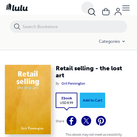
Retail selling - the lost art
Categories
Retail selling - the lost
art
By
Orit Pennington
Ebook
Add to Cart
USD 8.99
Share
This ebook may not meet accessibility