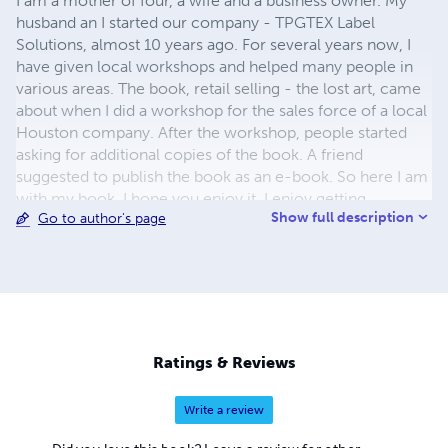
I am a mother of four, a wife and a business owner. My
husband an I started our company - TPGTEX Label
Solutions, almost 10 years ago. For several years now, I
have given local workshops and helped many people in
various areas. The book, retail selling - the lost art, came
about when I did a workshop for the sales force of a local
Houston company. After the workshop, people started
asking for additional copies of the book. A friend
suggested to publish the book as an e-book. So here I am
with my book. I hope you enjoy it. I enjoy getting
Show full description
Go to author's page
feedback, so please fill free to let me know how you used
the book, and any suggestions to improve the book.
Ratings & Reviews
Write a review