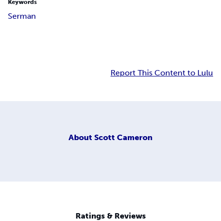
Keywords
Serman
Report This Content to Lulu
About
Scott Cameron
Ratings & Reviews