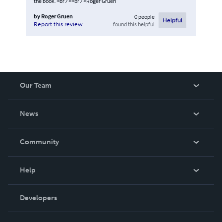
the book. <br /><br />Roger Gruen
by
Roger Gruen
0
people
Helpful
found this helpful
Report this review
Our Team
About Us
News
Careers
In The News
Community
Events
Blog
Help
Videos
Order Lookup
Developers
Podcast
Knowledge Base