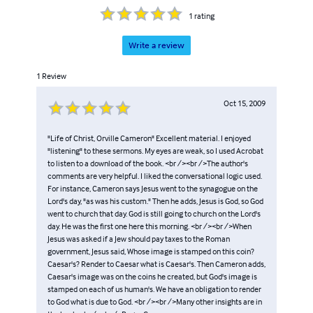
1
rating
Write a review
1
Review
Oct 15, 2009
"Life of Christ, Orville Cameron" Excellent material. I enjoyed
"listening" to these sermons. My eyes are weak, so I used Acrobat
to listen to a download of the book. <br /><br />The author's
comments are very helpful. I liked the conversational logic used.
For instance, Cameron says Jesus went to the synagogue on the
Lord's day, "as was his custom." Then he adds, Jesus is God, so God
went to church that day. God is still going to church on the Lord's
day. He was the first one here this morning. <br /><br />When
Jesus was asked if a Jew should pay taxes to the Roman
government, Jesus said, Whose image is stamped on this coin?
Caesar's? Render to Caesar what is Caesar's. Then Cameron adds,
Caesar's image was on the coins he created, but God's image is
stamped on each of us human's. We have an obligation to render
to God what is due to God. <br /><br />Many other insights are in