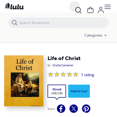
Life of Christ
Categories
Life of Christ
By
Orville Cameron
1
rating
Ebook
Add to Cart
USD 2.50
Share