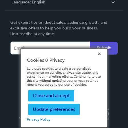
Language:
English
Contact Support
English
Get expert tips on direct sales, audience growth, and
Deutsch
exclusive offers to help you build your business.
Unsubscribe at any time.
Français
Italiano
Submit
Español
Cookies & Privacy
Lulu uses cookies to create a personalized
experience on our site, analyze site usage, and
assist in our marketing efforts. Continuing to use
this site without updating your privacy settings
means you agree to our use of cookies.
Close and accept
Update preferences
Privacy Policy
Terms & Conditions
Security
Copyright ©
2026 Lulu Press, Inc. All rights reserved.
Privacy Policy