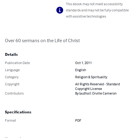
This ebook may not meet accessibility
standards and may not be fully compatible
with assistive technologies.
Over 60 sermans on the Life of Christ
Details
Publication Date
Oct 1, 2011
Language
English
Category
Religion & Spirituality
Copyright
All Rights Reserved - Standard
Copyright License
Contributors
By (author): Orville Cameron
Specifications
Format
PDF