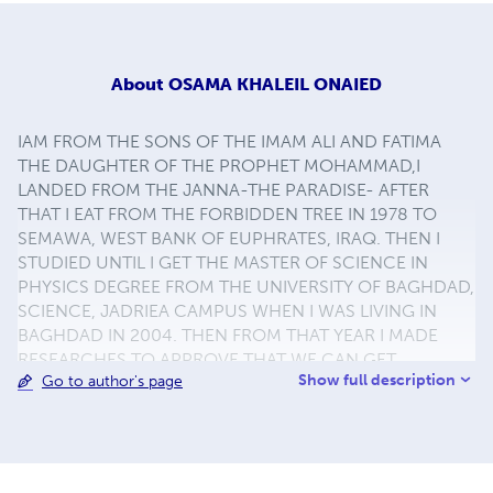
About
OSAMA KHALEIL ONAIED
IAM FROM THE SONS OF THE IMAM ALI AND FATIMA
THE DAUGHTER OF THE PROPHET MOHAMMAD,I
LANDED FROM THE JANNA-THE PARADISE- AFTER
THAT I EAT FROM THE FORBIDDEN TREE IN 1978 TO
SEMAWA, WEST BANK OF EUPHRATES, IRAQ. THEN I
STUDIED UNTIL I GET THE MASTER OF SCIENCE IN
PHYSICS DEGREE FROM THE UNIVERSITY OF BAGHDAD,
SCIENCE, JADRIEA CAMPUS WHEN I WAS LIVING IN
BAGHDAD IN 2004. THEN FROM THAT YEAR I MADE
RESEARCHES TO APPROVE THAT WE CAN GET
Show full description
Go to author's page
NUMBERS FROM:KOR'AN,HADITH,AND THE IMAM ALI
WORDS. NAME: OSAMA KHALEIL ONAIED, EMAIL:
OSAMA1978ATCBDATE@gmail.com
, DEGREE: MASTER
OF SCIENCE IN PHYSICS FROM THE UNIVERSITY OF
BAGHDAD, COLLEGE OF SCIENCE (MIXED),