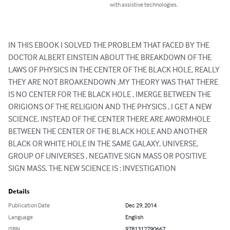
with assistive technologies.
IN THIS EBOOK I SOLVED THE PROBLEM THAT FACED BY THE 
DOCTOR ALBERT EINSTEIN ABOUT THE BREAKDOWN OF THE 
LAWS OF PHYSICS IN THE CENTER OF THE BLACK HOLE, REALLY 
THEY ARE NOT BROAKENDOWN ,MY THEORY WAS THAT THERE 
IS NO CENTER FOR THE BLACK HOLE , IMERGE BETWEEN THE 
ORIGIONS OF THE RELIGION AND THE PHYSICS , I GET A NEW 
SCIENCE. INSTEAD OF THE CENTER THERE ARE AWORMHOLE 
BETWEEN THE CENTER OF THE BLACK HOLE AND ANOTHER 
BLACK OR WHITE HOLE IN THE SAME GALAXY, UNIVERSE, 
GROUP OF UNIVERSES , NEGATIVE SIGN MASS OR POSITIVE 
SIGN MASS. THE NEW SCIENCE IS : INVESTIGATION
Details
Publication Date
Dec 29, 2014
Language
English
ISBN
9781312790667