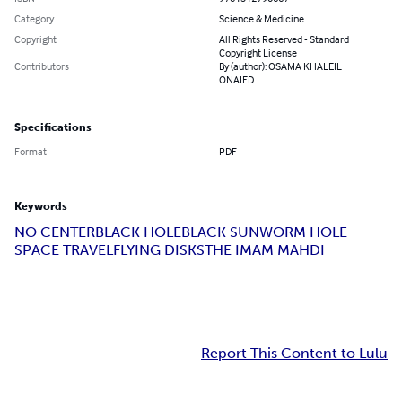
Category
Science & Medicine
Copyright
All Rights Reserved - Standard
Copyright License
Contributors
By (author): OSAMA KHALEIL
ONAIED
Specifications
Format
PDF
Keywords
NO CENTER
BLACK HOLE
BLACK SUN
WORM HOLE
SPACE TRAVEL
FLYING DISKS
THE IMAM MAHDI
Report This Content to Lulu