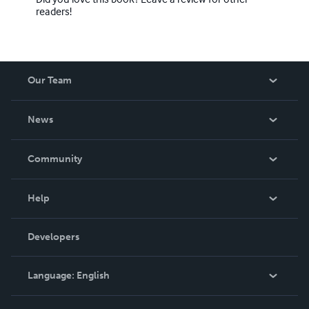
readers!
Our Team
About Us
News
Careers
In The News
Community
Events
Blog
Help
Videos
Order Lookup
Developers
Podcast
Knowledge Base
Language:
English
Contact Support
English