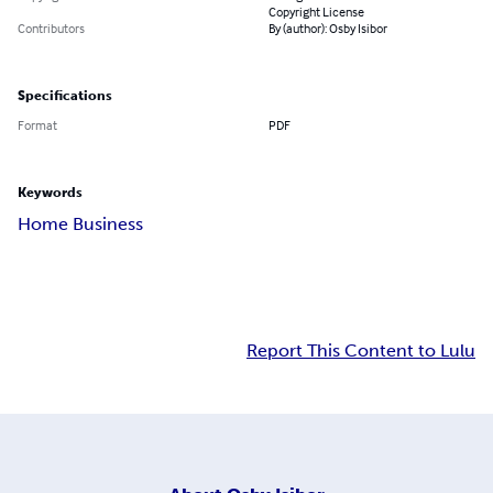
Copyright License
Contributors
By (author): Osby Isibor
Specifications
Format
PDF
Keywords
Home Business
Report This Content to Lulu