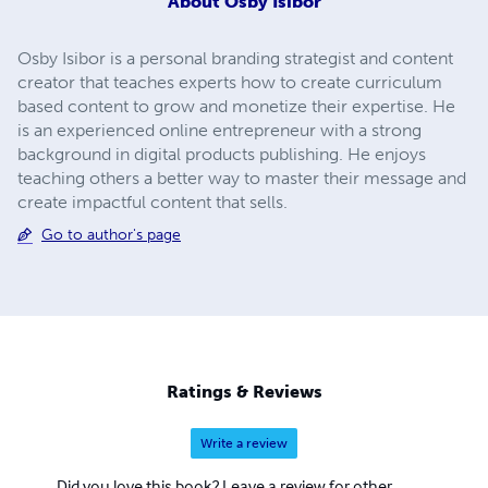
About
Osby Isibor
Osby Isibor is a personal branding strategist and content
creator that teaches experts how to create curriculum
based content to grow and monetize their expertise. He
is an experienced online entrepreneur with a strong
background in digital products publishing. He enjoys
teaching others a better way to master their message and
create impactful content that sells.
Go to author's page
Ratings & Reviews
Write a review
Did you love this book? Leave a review for other