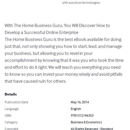
with assistive technologies.
With The Home Business Guru, You Will Discover How to 
Develop a Successful Online Enterprise

The Home Business Guru is the best eBook available for doing 
just that, not only showing you how to start, lead, and manage 
your business, but allowing you to revel in your 
accomplishment by knowing that it was you who took the time 
and effort to do it right. We will teach you everything you need 
to know so you can invest your money wisely and avoid pitfalls 
that have caused ruin for others.
Details
Publication Date
May 16, 2014
Language
English
ISBN
9781312196353
Category
Business & Economics
Copyright
All Rights Reserved - Standard