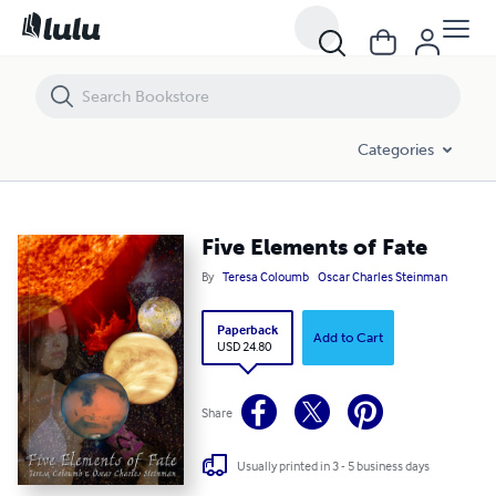
Five Elements of Fate
Categories
Five Elements of Fate
By
Teresa Coloumb
Oscar Charles Steinman
Paperback
Add to Cart
USD 24.80
Share
Usually printed in 3 - 5 business days