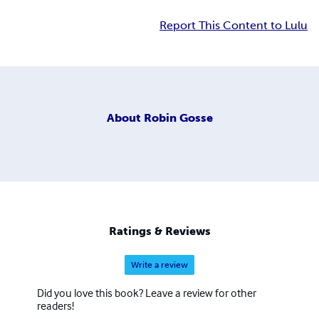
Report This Content to Lulu
About
Robin Gosse
Ratings & Reviews
Write a review
Did you love this book? Leave a review for other
readers!