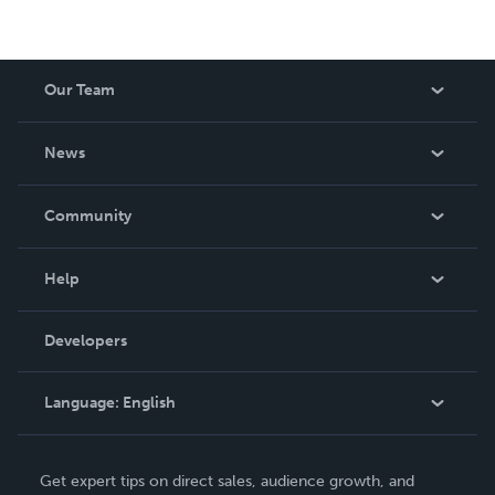
Our Team
About Us
News
Careers
In The News
Community
Events
Blog
Help
Videos
Order Lookup
Developers
Podcast
Knowledge Base
Language:
English
Contact Support
English
Get expert tips on direct sales, audience growth, and
Deutsch