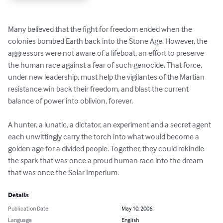
Many believed that the fight for freedom ended when the 
colonies bombed Earth back into the Stone Age. However, the 
aggressors were not aware of a lifeboat, an effort to preserve 
the human race against a fear of such genocide. That force, 
under new leadership, must help the vigilantes of the Martian 
resistance win back their freedom, and blast the current 
balance of power into oblivion, forever.

A hunter, a lunatic, a dictator, an experiment and a secret agent 
each unwittingly carry the torch into what would become a 
golden age for a divided people. Together, they could rekindle 
the spark that was once a proud human race into the dream 
that was once the Solar Imperium.
Details
Publication Date
May 10, 2006
Language
English