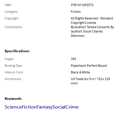
ISBN
9781411692572
Category
Fiction
Copyright
All Rights Reserved - Standard
Copyright License
Contributors
By (author): Teresa Coloumb, By
(author): Oscar Charles
Steinman
Specifications
Pages
393
Binding Type
Paperback Perfect Bound
Interior Color
Black & White
Dimensions
US Trade (6 x 9 in / 152 x 229
mm)
Keywords
Science
Fiction
Fantasy
Social
Crime