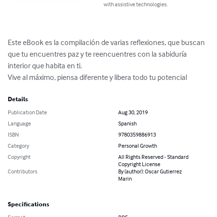
with assistive technologies.
Este eBook es la compilación de varias reflexiones, que buscan 
que tu encuentres paz y te reencuentres con la sabiduría 
interior que habita en ti.

Vive al máximo, piensa diferente y libera todo tu potencial
Details
Publication Date
Aug 30, 2019
Language
Spanish
ISBN
9780359886913
Category
Personal Growth
Copyright
All Rights Reserved - Standard
Copyright License
Contributors
By (author): Oscar Gutierrez
Marin
Specifications