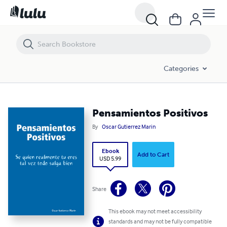
Pensamientos Positivos
Categories
Pensamientos Positivos
By
Oscar Gutierrez Marin
Ebook
Add to Cart
USD 5.99
Share
This ebook may not meet accessibility
standards and may not be fully compatible