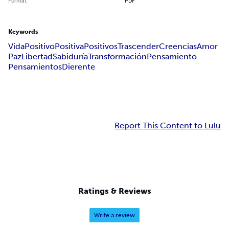
Format
PDF
Keywords
Vida
Positivo
Positiva
Positivos
Trascender
Creencias
Amor
Paz
Libertad
Sabiduría
Transformación
Pensamiento
Pensamientos
Dierente
Report This Content to Lulu
Ratings & Reviews
Write a review