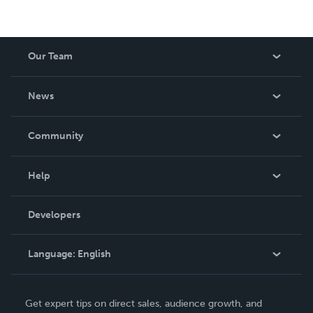
Our Team
About Us
News
Careers
In The News
Community
Events
Blog
Help
Videos
Order Lookup
Developers
Podcast
Knowledge Base
Language:
English
Contact Support
English
Get expert tips on direct sales, audience growth, and
Deutsch