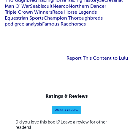
Thoroughbred Racing
Horse Racing History
Secretariat
Man O' War
Seabiscuit
Nearco
Northern Dancer
Triple Crown Winners
Race Horse Legends
Equestrian Sports
Champion Thoroughbreds
pedigree analysis
Famous Racehorses
Report This Content to Lulu
Ratings & Reviews
Write a review
Did you love this book? Leave a review for other
readers!