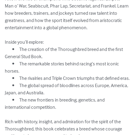
Man o’ War, Seabiscuit, Phar Lap, Secretariat, and Frankel. Learn 
how breeders, trainers, and jockeys turned raw talent into 
greatness, and how the sport itself evolved from aristocratic 
entertainment into a global phenomenon.

Inside you’ll explore:

	•	The creation of the Thoroughbred breed and the first 
General Stud Book.

	•	The remarkable stories behind racing’s most iconic 
horses.

	•	The rivalries and Triple Crown triumphs that defined eras.

	•	The global spread of bloodlines across Europe, America, 
Japan, and Australia.

	•	The new frontiers in breeding, genetics, and 
international competition.

Rich with history, insight, and admiration for the spirit of the 
Thoroughbred, this book celebrates a breed whose courage 