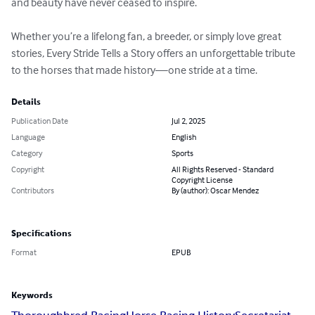
and beauty have never ceased to inspire.

Whether you’re a lifelong fan, a breeder, or simply love great 
stories, Every Stride Tells a Story offers an unforgettable tribute 
to the horses that made history—one stride at a time.
Details
Publication Date
Jul 2, 2025
Language
English
Category
Sports
Copyright
All Rights Reserved - Standard
Copyright License
Contributors
By (author): Oscar Mendez
Specifications
Format
EPUB
Keywords