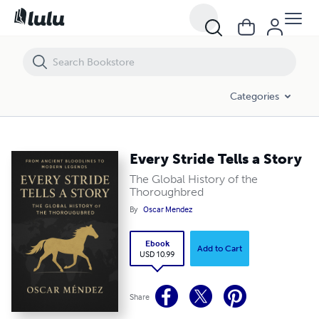
Every Stride Tells a Story
Categories
Every Stride Tells a Story
The Global History of the
Thoroughbred
By
Oscar Mendez
Ebook
Add to Cart
USD 10.99
Share