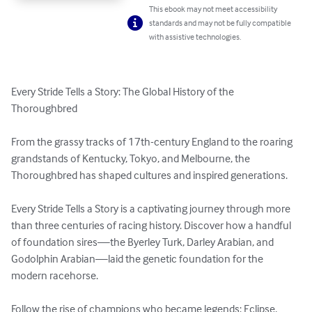
This ebook may not meet accessibility
standards and may not be fully compatible
with assistive technologies.
Every Stride Tells a Story: The Global History of the 
Thoroughbred

From the grassy tracks of 17th-century England to the roaring 
grandstands of Kentucky, Tokyo, and Melbourne, the 
Thoroughbred has shaped cultures and inspired generations.

Every Stride Tells a Story is a captivating journey through more 
than three centuries of racing history. Discover how a handful 
of foundation sires—the Byerley Turk, Darley Arabian, and 
Godolphin Arabian—laid the genetic foundation for the 
modern racehorse.

Follow the rise of champions who became legends: Eclipse, 