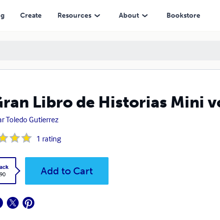
ng
Create
Resources
About
Bookstore
Gran Libro de Historias Mini 
r Toledo Gutierrez
1
rating
ack
Add to Cart
.90