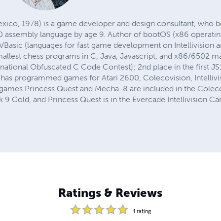
exico, 1978) is a game developer and design consultant, who
0 assembly language by age 9. Author of bootOS (x86 operating
VBasic (languages for fast game development on Intellivision 
mallest chess programs in C, Java, Javascript, and x86/6502 m
national Obfuscated C Code Contest); 2nd place in the first JS
has programmed games for Atari 2600, Colecovision, Intellivi
 games Princess Quest and Mecha-8 are included in the Colec
ck 9 Gold, and Princess Quest is in the Evercade Intellivision Ca
Ratings & Reviews
1
rating