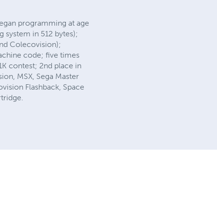
 began programming at age
 system in 512 bytes);
and Colecovision);
achine code; five times
1K contest; 2nd place in
sion, MSX, Sega Master
ovision Flashback, Space
rtridge.