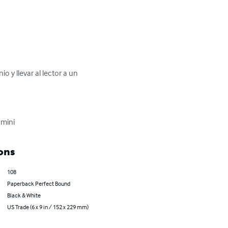
 y llevar al lector a un 
smini
ons
108
Paperback Perfect Bound
Black & White
US Trade (6 x 9 in / 152 x 229 mm)