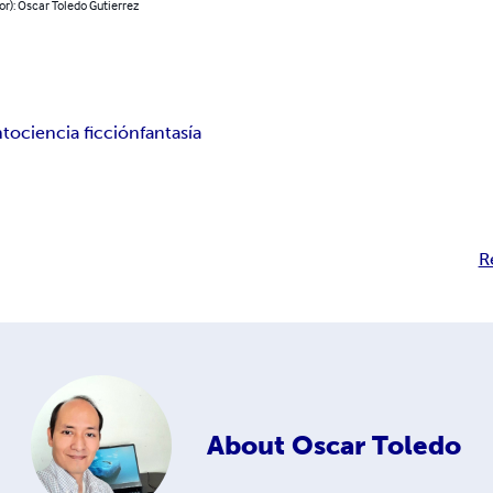
or): Oscar Toledo Gutierrez
nto
ciencia ficción
fantasía
R
About
Oscar Toledo