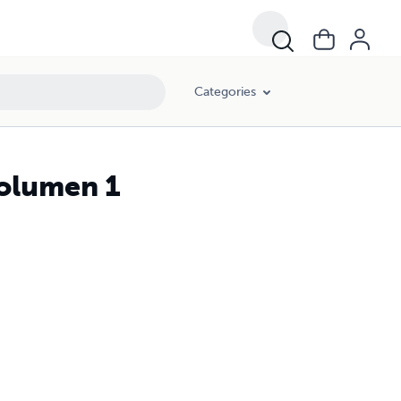
Categories
volumen 1