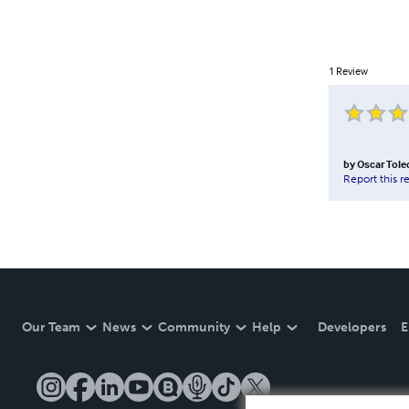
1
Review
by
Oscar Tole
Report this r
Our Team
News
Community
Help
Developers
E