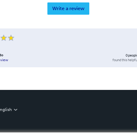
Write a review
do
0
peopl
found this helpfu
eview
nglish