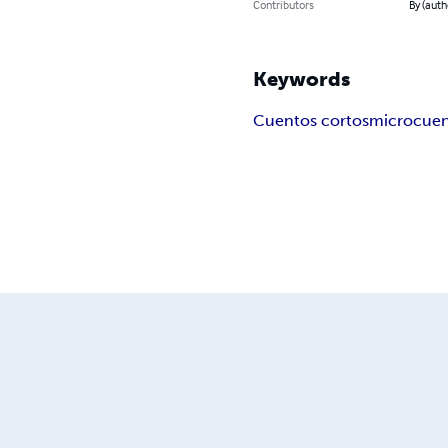
Contributors
By (auth
Keywords
Cuentos cortos
microcue