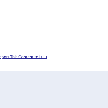
eport This Content to Lulu