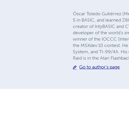
Óscar Toledo Gutiérrez (M
5 in BASIC, and learned Z8
creator of IntyBASIC and C
developer of the world's s
winner of the IOCCC (Inter
the MSXdev'10 contest. He 
System, and TI-99/4A. His
Raid is in the Atari Flashba
Go to author's page