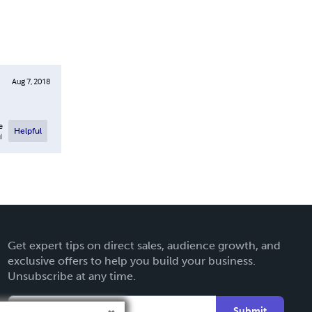
Aug 7, 2018
e
Helpful
l
Get expert tips on direct sales, audience growth, and
exclusive offers to help you build your business.
Unsubscribe at any time.
Submit