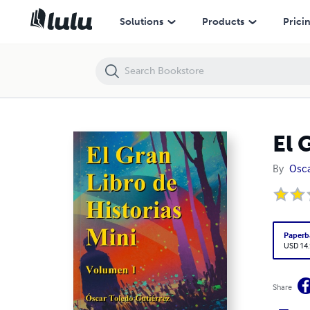
El Gran Libro de Historias Mini volumen 1
Solutions
Products
Prici
El 
By
Osca
Paperb
USD 14
Share