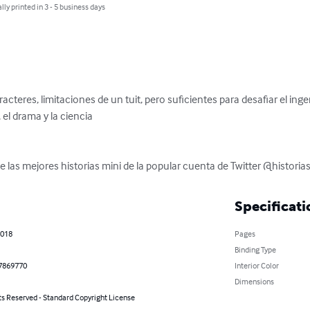
lly printed in 3 - 5 business days
eres, limitaciones de un tuit, pero suficientes para desafiar el ingenio
el drama y la ciencia

 las mejores historias mini de la popular cuenta de Twitter @historia
Specificati
2018
Pages
Binding Type
7869770
Interior Color
Dimensions
ts Reserved - Standard Copyright License