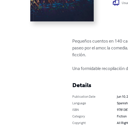
Usua
Pequeños cuentos en 140 caract
paseo por el amor, la comedia, 
ficción.

Una formidable recopilación de
Details
Publication Date
Jun 10, 
Language
Spanish
ISBN
978138
Category
Fiction
Copyright
All Righ