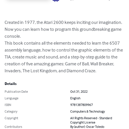
Created in 1977, the Atari 2600 keeps inciting our imagination. 
Now you can learn how to program this groundbreaking game 
console.

This book contains all the elements needed to learn the 6507 
assembly language, how to control the graphic elements of the 
TIA, create music and sound, and a step-by-step guide to the 
creation of five amazing games: Game of Ball, Wall Breaker, 
Invaders, The Lost Kingdom, and Diamond Craze.
Details
Publication Date
Oct 31, 2022
Language
English
ISBN
9781387809967
Category
Computers & Technology
Copyright
All Rights Reserved - Standard
Copyright License
Contributors
By (author): Oscar Toledo