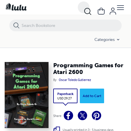
Categories
Programming Games for
Atari 2600
By
Oscar Toledo Gutierrez
Paperback
Add to Cart
USD 29.27
Share
Usually printed in 3 - 5 business days