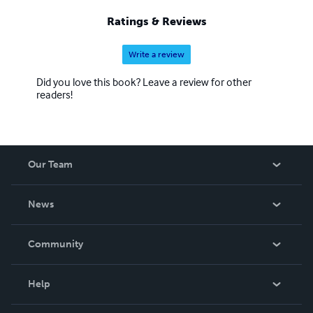
Evercade Intellivision Cartridge.
Ratings & Reviews
Write a review
Did you love this book? Leave a review for other
readers!
Our Team
About Us
News
Careers
In The News
Community
Events
Blog
Help
Videos