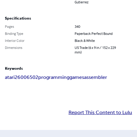
Gutierrez
Specifications
Pages
340
Binding Type
Paperback Perfect Bound
Interior Color
Black & White
Dimensions
US Trade (6 x 9 in / 152 x 229
mm)
Keywords
atari
2600
6502
programming
games
assembler
Report This Content to Lulu