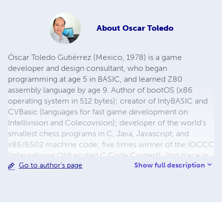
About
Oscar Toledo
Óscar Toledo Gutiérrez (Mexico, 1978) is a game
developer and design consultant, who began
programming at age 5 in BASIC, and learned Z80
assembly language by age 9. Author of bootOS (x86
operating system in 512 bytes); creator of IntyBASIC and
CVBasic (languages for fast game development on
Intellivision and Colecovision); developer of the world's
smallest chess programs in C, Java, Javascript, and
x86/6502 machine code; five times winner of the IOCCC
(International Obfuscated C Code Contest); 2nd place in
Show full description
Go to author's page
the first JS1K contest; 2nd place in the MSXdev'10
contest. He has programmed games for Atari 2600,
Colecovision, Intellivision, MSX, Sega Master System, and
TI-99/4A. His games Princess Quest and Mecha-8 are
included in the Colecovision Flashback, Space Raid is in
the Atari Flashback 9 Gold, and Princess Quest is in the