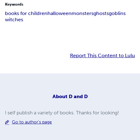
Keywords
books for children
halloween
monsters
ghosts
goblins
witches
Report This Content to Lulu
About
D and D
I self publish a variety of books. Thanks for looking!
Go to author's page