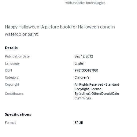
with assistive technologies.
Happy Halloween! A picture book for Halloween done in 
watercolor paint.
Details
Publication Date
Sep 12, 2012
Language
English
ISBN
9781300187981
Category
Children's
Copyright
All Rights Reserved - Standard
Copyright License
Contributors
By (author): Othen Donald Dale
Cummings
Specifications
Format
EPUB