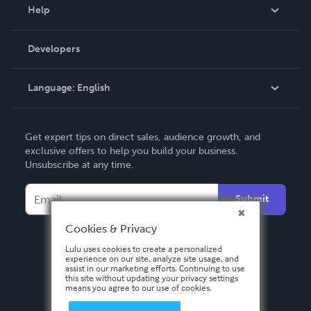
Blog
Help
Videos
Order Lookup
Developers
Podcast
Knowledge Base
Language:
English
Contact Support
English
Get expert tips on direct sales, audience growth, and
Deutsch
exclusive offers to help you build your business.
Unsubscribe at any time.
Français
Italiano
Submit
Español
Cookies & Privacy
Lulu uses cookies to create a personalized
experience on our site, analyze site usage, and
assist in our marketing efforts. Continuing to use
this site without updating your privacy settings
means you agree to our use of cookies.