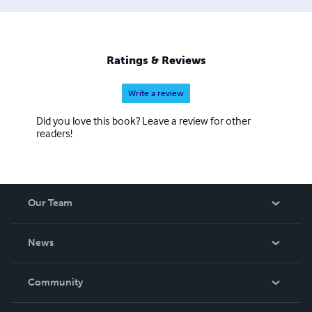
Ratings & Reviews
Write a review
Did you love this book? Leave a review for other
readers!
Our Team
About Us
News
Careers
In The News
Community
Events