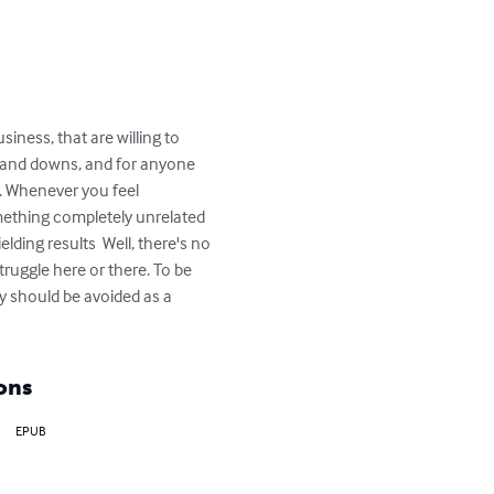
iness, that are willing to 
s and downs, and for anyone 
s. Whenever you feel 
mething completely unrelated 
lding results  Well, there's no 
truggle here or there. To be 
ty should be avoided as a 
ons
EPUB