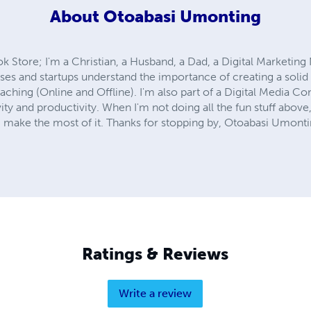
About
Otoabasi Umonting
Store; I'm a Christian, a Husband, a Dad, a Digital Marketing 
sses and startups understand the importance of creating a solid 
aching (Online and Offline). I'm also part of a Digital Media C
ity and productivity. When I'm not doing all the fun stuff above,
.. make the most of it. Thanks for stopping by, Otoabasi Umont
Ratings & Reviews
Write a review