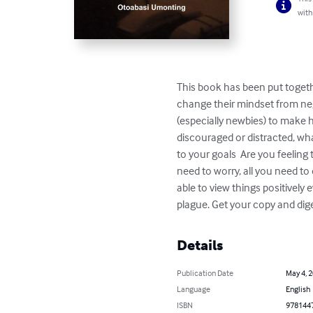
with
This book has been put togethe
change their mindset from neg
(especially newbies) to make h
discouraged or distracted, wh
to your goals  Are you feeling 
need to worry, all you need to 
able to view things positively 
plague. Get your copy and dig
Details
Publication Date
May 4, 
Language
English
ISBN
978144