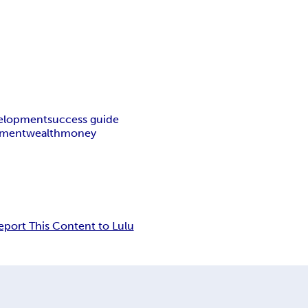
velopment
success guide
ement
wealth
money
eport This Content to Lulu