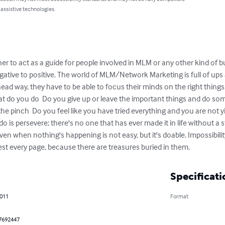
 assistive technologies.
r to act as a guide for people involved in MLM or any other kind of bus
ative to positive. The world of MLM/Network Marketing is full of up
ead way, they have to be able to focus their minds on the right thing
at do you do  Do you give up or leave the important things and do so
the pinch  Do you feel like you have tried everything and you are not yie
do is persevere; there's no one that has ever made it in life without a s
even when nothing's happening is not easy, but it's doable. Impossibili
est every page, because there are treasures buried in them.
Specificati
2011
Format
7692447