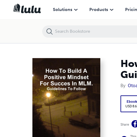
How to Build a Positive Mindset for Success In MLM.: Guidelines to Fol
Solutions
Products
Prici
How
Gui
By
Oto
Eboo
USD 8.6
Share
This