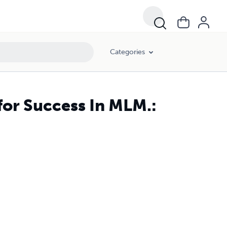
Categories
for Success In MLM.: