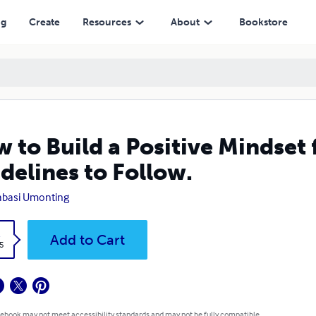
low.
ng
Create
Resources
About
Bookstore
 to Build a Positive Mindset 
delines to Follow.
abasi Umonting
k
Add to Cart
5
 ebook may not meet accessibility standards and may not be fully compatible