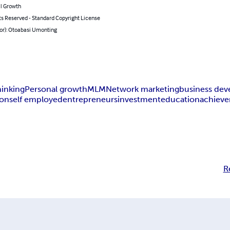
l Growth
ts Reserved - Standard Copyright License
hor): Otoabasi Umonting
hinking
Personal growth
MLM
Network marketing
business de
ion
self employed
entrepreneurs
investment
education
achiev
R