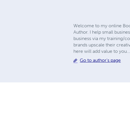
Welcome to my online Book 
Author. I help small busine
business via my training/co
brands upscale their creativ
here will add value to you.
Go to author's page