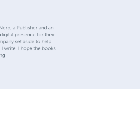
Nerd, a Publisher and an
digital presence for their
ompany set aside to help
 I write. I hope the books
ing