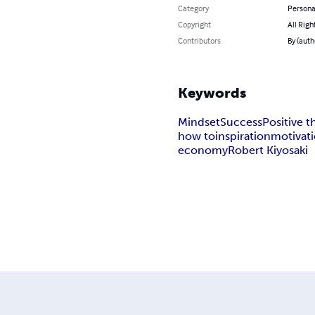
Category
Persona
Copyright
All Righ
Contributors
By (aut
Keywords
Mindset
Success
Positive t
how to
inspiration
motivat
economy
Robert Kiyosaki