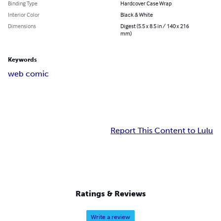
Binding Type
Hardcover Case Wrap
Interior Color
Black & White
Dimensions
Digest (5.5 x 8.5 in / 140 x 216
mm)
Keywords
web comic
Report This Content to Lulu
Ratings & Reviews
Write a review