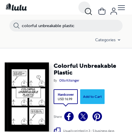
Categories
Colorful Unbreakable
Plastic
By
Otto Kitsinger
Hardcover
Add to Cart
USD 16.99
Share
Usually printed in 3 - 5 business days