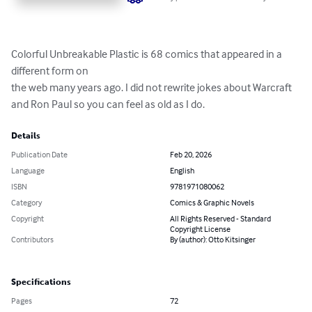
Colorful Unbreakable Plastic is 68 comics that appeared in a 
different form on

the web many years ago. I did not rewrite jokes about Warcraft 
and Ron Paul so you can feel as old as I do.
Details
Publication Date
Feb 20, 2026
Language
English
ISBN
9781971080062
Category
Comics & Graphic Novels
Copyright
All Rights Reserved - Standard
Copyright License
Contributors
By (author): Otto Kitsinger
Specifications
Pages
72