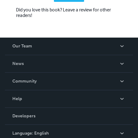
Did you love this book? Leave a review for other
readers!
Our Team
About Us
News
Careers
In The News
Community
Events
Blog
Help
Videos
Order Lookup
Developers
Podcast
Knowledge Base
Language:
English
Contact Support