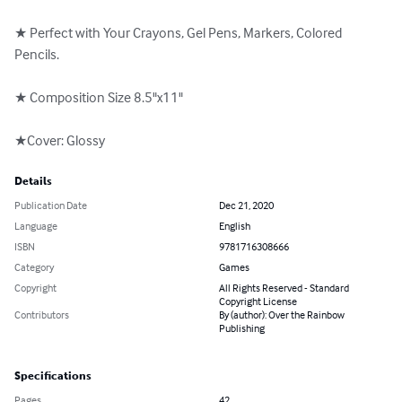
★ Perfect with Your Crayons, Gel Pens, Markers, Colored 
Pencils.

★ Composition Size 8.5"x11"

★Cover: Glossy
Details
Publication Date
Dec 21, 2020
Language
English
ISBN
9781716308666
Category
Games
Copyright
All Rights Reserved - Standard
Copyright License
Contributors
By (author): Over the Rainbow
Publishing
Specifications
Pages
42