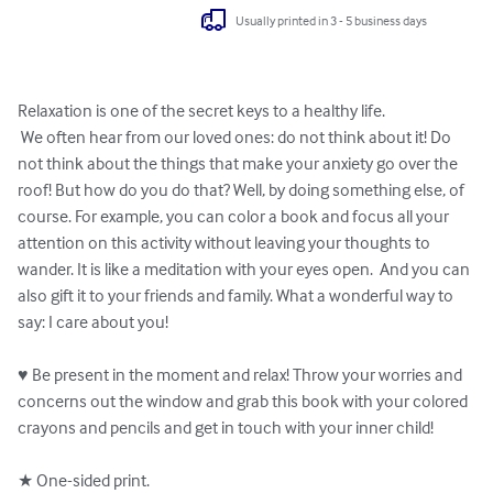
Usually printed in 3 - 5 business days
Relaxation is one of the secret keys to a healthy life. 

 We often hear from our loved ones: do not think about it! Do 
not think about the things that make your anxiety go over the 
roof! But how do you do that? Well, by doing something else, of 
course. For example, you can color a book and focus all your 
attention on this activity without leaving your thoughts to 
wander. It is like a meditation with your eyes open.  And you can 
also gift it to your friends and family. What a wonderful way to 
say: I care about you!

♥ Be present in the moment and relax! Throw your worries and 
concerns out the window and grab this book with your colored 
crayons and pencils and get in touch with your inner child!

★ One-sided print.
