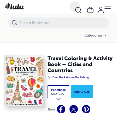
Travel Coloring & Activity Book – Cities and Countries
Categories
Travel Coloring & Activity
Book – Cities and
Countries
By
Over the Rainbow Publishing
Paperback
Add to Cart
USD 10.90
Share