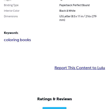
Binding Type
Paperback Perfect Bound
Interior Color
Black & White
Dimensions
US Letter (8.5 x 11 in / 216 x 279
mm)
Keywords
coloring books
Report This Content to Lulu
Ratings & Reviews