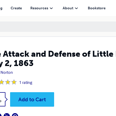
ng
Create
Resources
About
Bookstore
 Attack and Defense of Littl
y 2, 1863
 Norton
1
rating
k
Add to Cart
9