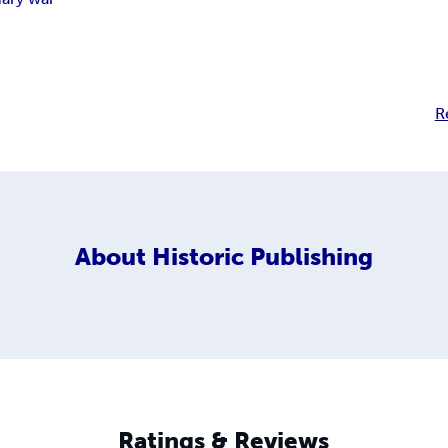
R
About
Historic Publishing
Ratings & Reviews