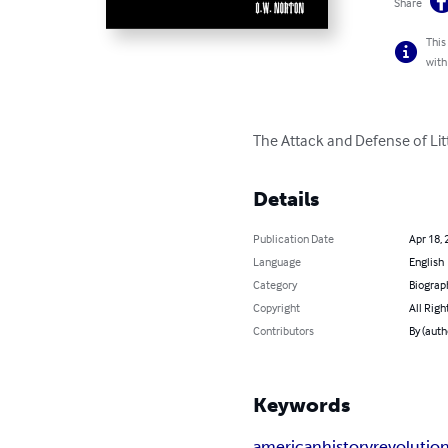
Share
This
with
The Attack and Defense of Lit
Details
Publication Date
Apr 18, 
Language
English
Category
Biograp
Copyright
All Righ
Contributors
By (auth
Keywords
american
history
revolutio