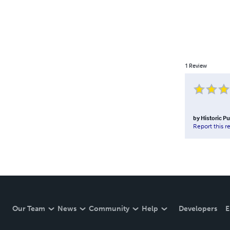
1
Review
by
Historic P
Report this r
Our Team
News
Community
Help
Developers
E