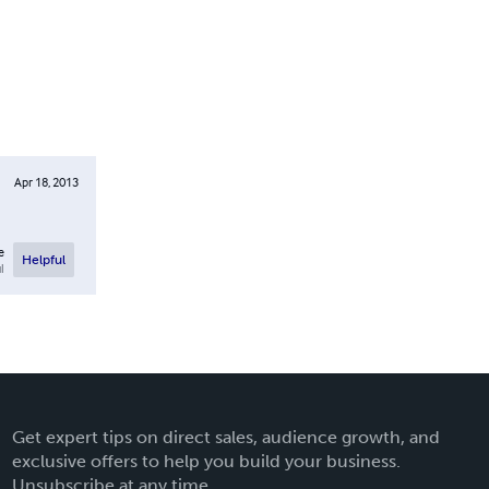
Apr 18, 2013
e
Helpful
l
Get expert tips on direct sales, audience growth, and
exclusive offers to help you build your business.
Unsubscribe at any time.