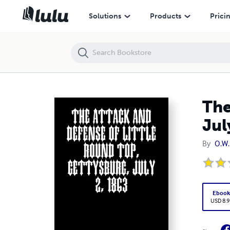
The Attack and Defense of Little Round Top, Gettysburg, July 2, 1863
Solutions
Products
Prici
The
Jul
By
O.W.
Eboo
USD 8.9