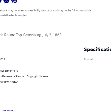
 ebook may not meet accessibility standards and may not be fully compatible
 assistive technologies.
tle Round Top, Gettysburg, July 2, 1863
Specificati
2013
Format
hies & Memoirs
ts Reserved - Standard Copyright License
or): O.W. Norton
nary war