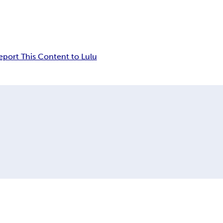
eport This Content to Lulu