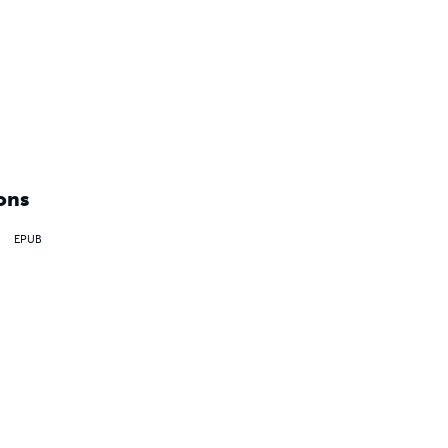
ons
EPUB