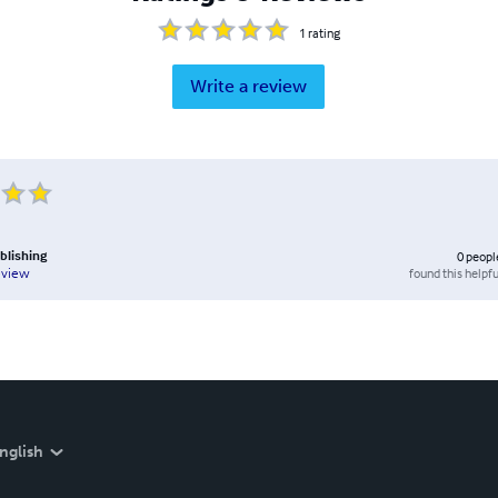
1
rating
Write a review
ublishing
0
peopl
found this helpfu
eview
nglish