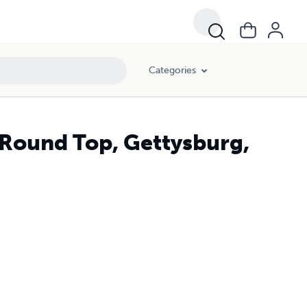
Categories
e Round Top, Gettysburg,