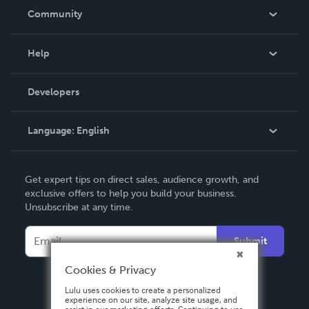
In The News
Community
Events
Blog
Help
Videos
Order Lookup
Developers
Podcast
Knowledge Base
Language:
English
Contact Support
English
Get expert tips on direct sales, audience growth, and
Deutsch
exclusive offers to help you build your business.
Unsubscribe at any time.
Français
Italiano
Submit
Español
Cookies & Privacy
Lulu uses cookies to create a personalized
experience on our site, analyze site usage, and