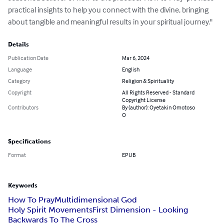
practical insights to help you connect with the divine, bringing 
about tangible and meaningful results in your spiritual journey."
Details
Publication Date
Mar 6, 2024
Language
English
Category
Religion & Spirituality
Copyright
All Rights Reserved - Standard
Copyright License
Contributors
By (author): Oyetakin Omotoso
O
Specifications
Format
EPUB
Keywords
How To Pray
Multidimensional God
Holy Spirit MovementsFirst Dimension - Looking
Backwards To The Cross