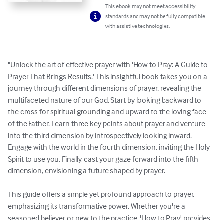
This ebook may not meet accessibility
standards and may not be fully compatible
with assistive technologies.
"Unlock the art of effective prayer with 'How to Pray: A Guide to 
Prayer That Brings Results.' This insightful book takes you on a 
journey through different dimensions of prayer, revealing the 
multifaceted nature of our God. Start by looking backward to 
the cross for spiritual grounding and upward to the loving face 
of the Father. Learn three key points about prayer and venture 
into the third dimension by introspectively looking inward. 
Engage with the world in the fourth dimension, inviting the Holy 
Spirit to use you. Finally, cast your gaze forward into the fifth 
dimension, envisioning a future shaped by prayer.

This guide offers a simple yet profound approach to prayer, 
emphasizing its transformative power. Whether you're a 
seasoned believer or new to the practice, 'How to Pray' provides 