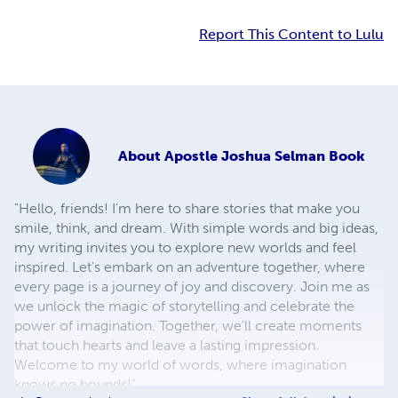
Report This Content to Lulu
About
Apostle Joshua Selman Book
"Hello, friends! I'm here to share stories that make you
smile, think, and dream. With simple words and big ideas,
my writing invites you to explore new worlds and feel
inspired. Let's embark on an adventure together, where
every page is a journey of joy and discovery. Join me as
we unlock the magic of storytelling and celebrate the
power of imagination. Together, we'll create moments
that touch hearts and leave a lasting impression.
Welcome to my world of words, where imagination
knows no bounds!"