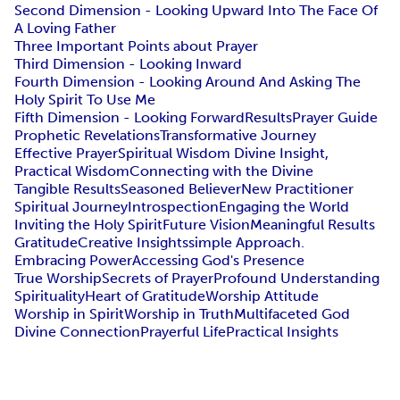
Second Dimension - Looking Upward Into The Face Of
A Loving Father
Three Important Points about Prayer
Third Dimension - Looking Inward
Fourth Dimension - Looking Around And Asking The
Holy Spirit To Use Me
Fifth Dimension - Looking Forward
Results
Prayer Guide
Prophetic Revelations
Transformative Journey
Effective Prayer
Spiritual Wisdom Divine Insight,
Practical Wisdom
Connecting with the Divine
Tangible Results
Seasoned Believer
New Practitioner
Spiritual Journey
Introspection
Engaging the World
Inviting the Holy Spirit
Future Vision
Meaningful Results
Gratitude
Creative Insights
simple Approach.
Embracing Power
Accessing God's Presence
True Worship
Secrets of Prayer
Profound Understanding
Spirituality
Heart of Gratitude
Worship Attitude
Worship in Spirit
Worship in Truth
Multifaceted God
Divine Connection
Prayerful Life
Practical Insights