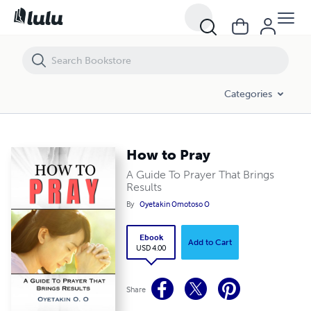
How to Pray
Categories
How to Pray
A Guide To Prayer That Brings
Results
By
Oyetakin Omotoso O
Ebook
Add to Cart
USD 4.00
Share