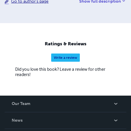
Show full description
Go to author's page
Ratings & Reviews
Write a review
Did you love this book? Leave a review for other
readers!
Our Team
About Us
News
Careers