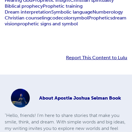
Hearing God
Prophetic insight
Christian spirituality
Biblical prophecy
Prophetic training
Dream interpretation
Symbolic language
Numberology
Christian counseling
code
color
symbol
Prophetics
dream
vision
prophetic signs and symbol
Report This Content to Lulu
About
Apostle Joshua Selman Book
"Hello, friends! I'm here to share stories that make you
smile, think, and dream. With simple words and big ideas,
my writing invites you to explore new worlds and feel