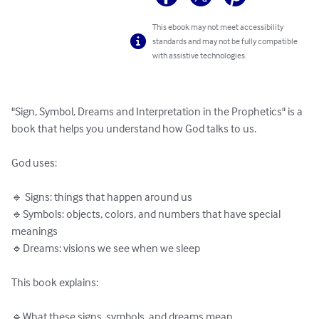
This ebook may not meet accessibility
standards and may not be fully compatible
with assistive technologies.
"Sign, Symbol, Dreams and Interpretation in the Prophetics" is a 
book that helps you understand how God talks to us.

God uses:

🔹 Signs: things that happen around us

🔹Symbols: objects, colors, and numbers that have special 
meanings

🔹Dreams: visions we see when we sleep

This book explains:

🔹What these signs, symbols, and dreams mean
