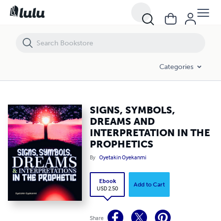
SIGNS, SYMBOLS, DREAMS AND INTERPRETATION IN THE PROPHETI
Categories
SIGNS, SYMBOLS,
DREAMS AND
INTERPRETATION IN THE
PROPHETICS
By
Oyetakin Oyekanmi
Ebook
Add to Cart
USD 2.50
Share