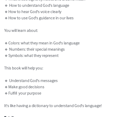
🔹 How to understand God's language

🔹How to hear God's voice clearly

🔹How to use God's guidance in our lives

You will learn about:

🔹Colors: what they mean in God's language

🔹 Numbers: their special meanings

🔹Symbols: what they represent

This book will help you:

🔹 Understand God's messages

🔹Make good decisions

🔹Fulfill  your purpose

It's like having a dictionary to understand God's language!