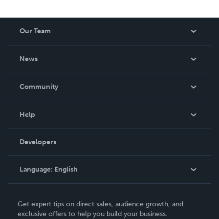
Our Team
About Us
News
Careers
In The News
Community
Events
Blog
Help
Videos
Order Lookup
Developers
Podcast
Knowledge Base
Language:
English
Contact Support
English
Get expert tips on direct sales, audience growth, and
Deutsch
exclusive offers to help you build your business.