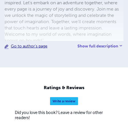
inspired. Let's embark on an adventure together, where
every page is a journey of joy and discovery. Join me as
we unlock the magic of storytelling and celebrate the
power of imagination. Together, we'll create moments
that touch hearts and leave a lasting impression.
Welcome to my world of words, where imagination
knows no bounds!"
Show full description
Go to author's page
Ratings & Reviews
Write a review
Did you love this book? Leave a review for other
readers!