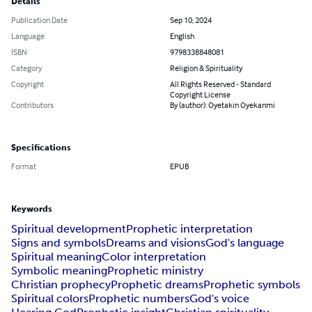
Details
Publication Date
Sep 10, 2024
Language
English
ISBN
9798338848081
Category
Religion & Spirituality
Copyright
All Rights Reserved - Standard
Copyright License
Contributors
By (author): Oyetakin Oyekanmi
Specifications
Format
EPUB
Keywords
Spiritual development
Prophetic interpretation
Signs and symbols
Dreams and visions
God's language
Spiritual meaning
Color interpretation
Symbolic meaning
Prophetic ministry
Christian prophecy
Prophetic dreams
Prophetic symbols
Spiritual colors
Prophetic numbers
God's voice