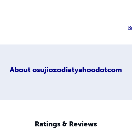
R
About
osujiozodiatyahoodotcom
Ratings & Reviews