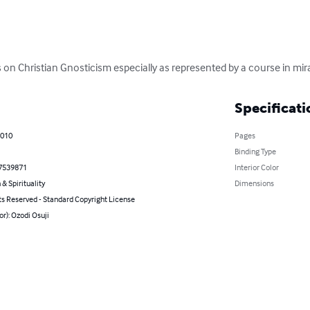
n Christian Gnosticism especially as represented by a course in mir
Specificati
2010
Pages
Binding Type
7539871
Interior Color
 & Spirituality
Dimensions
ts Reserved - Standard Copyright License
or): Ozodi Osuji