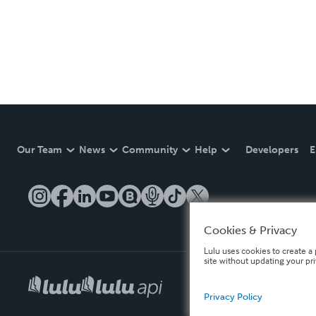
Our Team
News
Community
Help
Developers
E
Cookies & Privacy
Lulu uses cookies to create a 
site without updating your pr
Privacy Policy