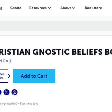
ng
Create
Resources
About
Bookstore
RISTIAN GNOSTIC BELIEFS B
i Osuji
ack
Add to Cart
.50
lly printed in 3 - 5 business days