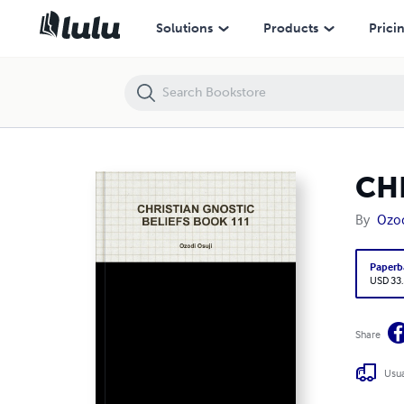
CHRISTIAN GNOSTIC BELIEFS BOOK 111
Solutions
Products
Prici
CH
By
Ozod
Paperb
USD 33
Share
Usua