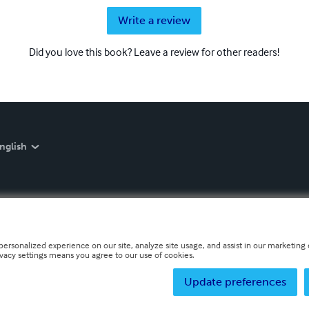
Write a review
Did you love this book? Leave a review for other readers!
nglish
personalized experience on our site, analyze site usage, and assist in our marketing e
ivacy settings means you agree to our use of cookies.
Update preferences