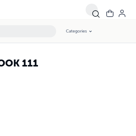
Categories
OOK 111