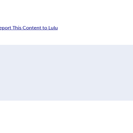
eport This Content to Lulu