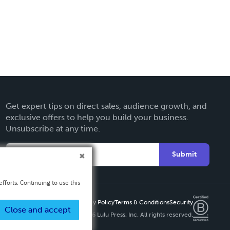
Get expert tips on direct sales, audience growth, and
exclusive offers to help you build your business.
Unsubscribe at any time.
Submit
fforts. Continuing to use this
Privacy Policy
Terms & Conditions
Security
Close and accept
Copyright ©
2026 Lulu Press, Inc. All rights reserved.