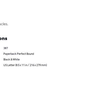
acles.
ons
387
Paperback Perfect Bound
Black & White
US Letter (8.5 x 11 in / 216 x 279 mm)