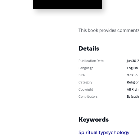
This book provides comments o
Details
Publication Date
Jun 30, 
Language
English
ISBN
978055
Category
Religion
Copyright
All Righ
Contributors
By (auth
Keywords
Spirituality
psychology