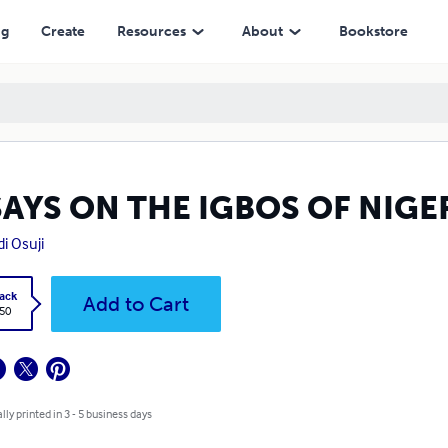
ng
Create
Resources
About
Bookstore
SAYS ON THE IGBOS OF NIGE
i Osuji
ack
Add to Cart
.50
lly printed in 3 - 5 business days