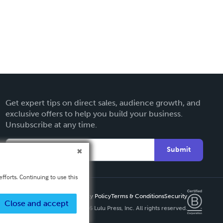
Get expert tips on direct sales, audience growth, and
exclusive offers to help you build your business.
Unsubscribe at any time.
Submit
fforts. Continuing to use this
Privacy Policy
Terms & Conditions
Security
Close and accept
Copyright ©
2026 Lulu Press, Inc. All rights reserved.