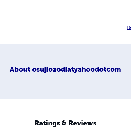
R
About
osujiozodiatyahoodotcom
Ratings & Reviews