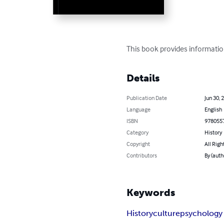
This book provides informatio
Details
Publication Date
Jun 30, 
Language
English
ISBN
978055
Category
History
Copyright
All Righ
Contributors
By (auth
Keywords
History
culture
psychology