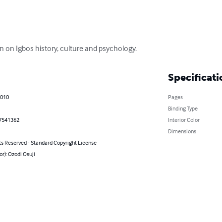
n on Igbos history, culture and psychology.
Specificati
2010
Pages
Binding Type
7541362
Interior Color
Dimensions
ts Reserved - Standard Copyright License
or): Ozodi Osuji