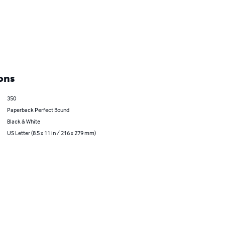
ons
350
Paperback Perfect Bound
Black & White
US Letter (8.5 x 11 in / 216 x 279 mm)