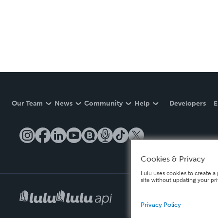
Our Team
News
Community
Help
Developers
E
Cookies & Privacy
Lulu uses cookies to create a 
site without updating your pr
Privacy Policy