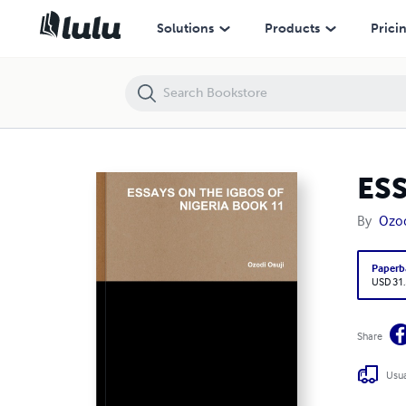
ESSAYS ON THE IGBOS OF NIGERIA BOOK 11
Solutions
Products
Prici
ES
By
Ozod
Paperb
USD 31
Share
Usua