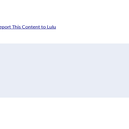
eport This Content to Lulu