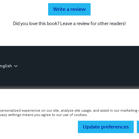
Write a review
Did you love this book? Leave a review for other readers!
nglish
personalized experience on our site, analyze site usage, and assist in our marketing e
ivacy settings means you agree to our use of cookies.
Update preferences