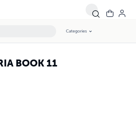
Categories
RIA BOOK 11