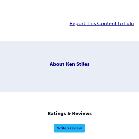
Report This Content to Lulu
About
Ken Stiles
Ratings & Reviews
Write a review