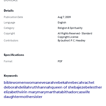
Details
Publication Date
Aug 7, 2009
Language
English
Category
Religion & Spirituality
Copyright
All Rights Reserved - Standard
Copyright License
Contributors
By (author): P. C. Headley
Specifications
Format
PDF
Keywords
bible
women
woman
eve
sarah
rebekah
rebecah
rachel
deborah
delilah
ruth
hannah
queen of sheba
jezebel
esther
elizabeth
virin mary
mary
martha
tabitha
dorcas
wife
daughter
mother
sister