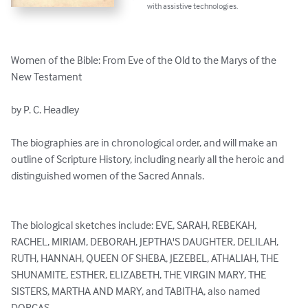
with assistive technologies.
Women of the Bible: From Eve of the Old to the Marys of the 
New Testament

by P. C. Headley 

The biographies are in chronological order, and will make an 
outline of Scripture History, including nearly all the heroic and 
distinguished women of the Sacred Annals. 

The biological sketches include: EVE, SARAH, REBEKAH, 
RACHEL, MIRIAM, DEBORAH, JEPTHA'S DAUGHTER, DELILAH, 
RUTH, HANNAH, QUEEN OF SHEBA, JEZEBEL, ATHALIAH, THE 
SHUNAMITE, ESTHER, ELIZABETH, THE VIRGIN MARY, THE 
SISTERS, MARTHA AND MARY, and TABITHA, also named 
DORCAS.