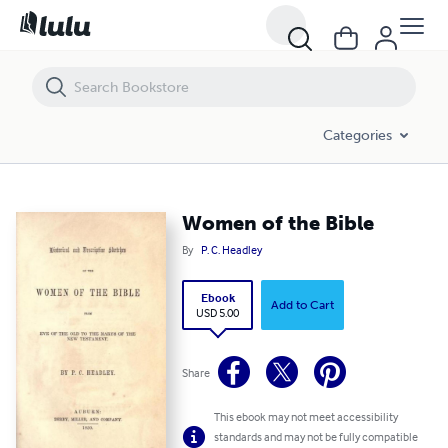
Women of the Bible
Categories
Women of the Bible
By
P. C. Headley
Ebook
Add to Cart
USD 5.00
Share
This ebook may not meet accessibility
standards and may not be fully compatible