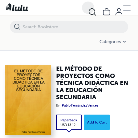
EL MÉTODO DE PROYECTOS COMO TÉCNICA DIDÁCTICA EN LA EDU
Categories
EL MÉTODO DE
PROYECTOS COMO
TÉCNICA DIDÁCTICA EN
LA EDUCACIÓN
SECUNDARIA
By
Pablo Fernández Vences
Paperback
Add to Cart
USD 13.12