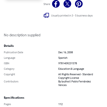
Share
Usually printed in 3 - 5 business days
No description supplied
Details
Publication Date
Dec 16, 2008
Language
Spanish
ISBN
9781409231578
Category
Education & Language
Copyright
All Rights Reserved - Standard
Copyright License
Contributors
By (author): Pablo Fernández
Vences
Specifications
Pages
112