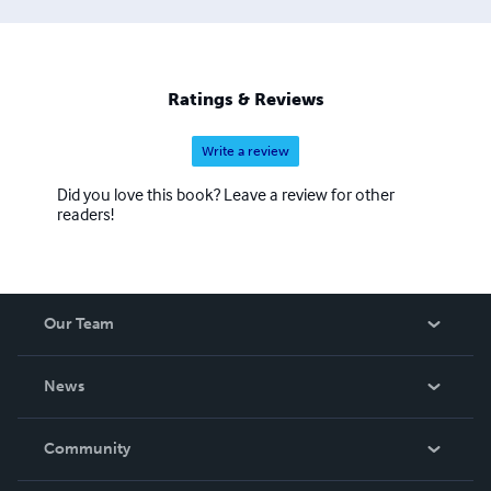
Ratings & Reviews
Write a review
Did you love this book? Leave a review for other
readers!
Our Team
About Us
News
Careers
In The News
Community
Events