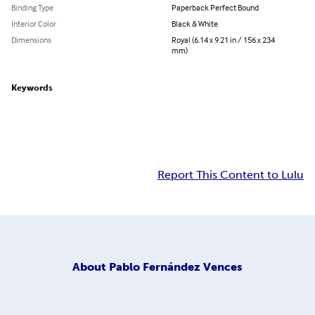
Binding Type
Paperback Perfect Bound
Interior Color
Black & White
Dimensions
Royal (6.14 x 9.21 in / 156 x 234
mm)
Keywords
Report This Content to Lulu
About
Pablo Fernández Vences