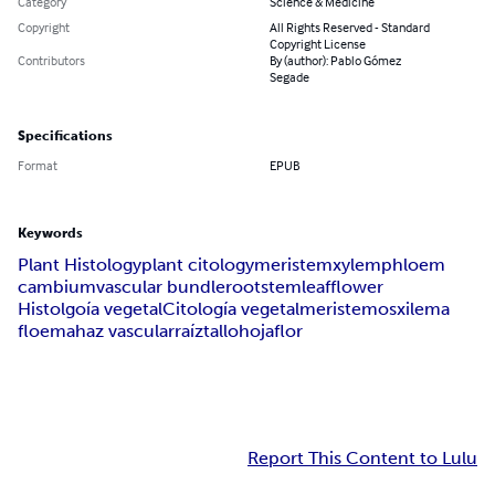
Category
Science & Medicine
Copyright
All Rights Reserved - Standard
Copyright License
Contributors
By (author): Pablo Gómez
Segade
Specifications
Format
EPUB
Keywords
Plant Histology
plant citology
meristem
xylem
phloem
cambium
vascular bundle
root
stem
leaf
flower
Histolgoía vegetal
Citología vegetal
meristemos
xilema
floema
haz vascular
raíz
tallo
hoja
flor
Report This Content to Lulu