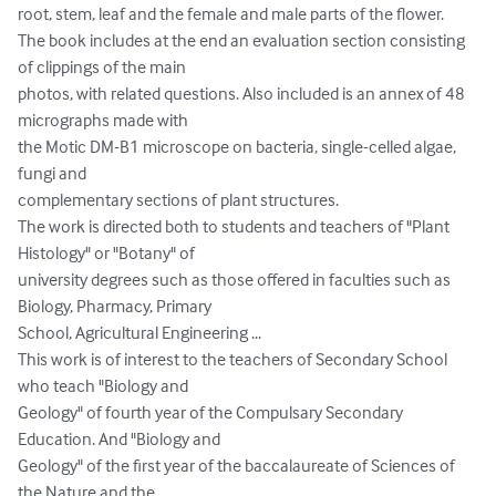
root, stem, leaf and the female and male parts of the flower.

The book includes at the end an evaluation section consisting 
of clippings of the main

photos, with related questions. Also included is an annex of 48 
micrographs made with

the Motic DM-B1 microscope on bacteria, single-celled algae, 
fungi and

complementary sections of plant structures.

The work is directed both to students and teachers of "Plant 
Histology" or "Botany" of

university degrees such as those offered in faculties such as 
Biology, Pharmacy, Primary

School, Agricultural Engineering ...

This work is of interest to the teachers of Secondary School 
who teach "Biology and

Geology" of fourth year of the Compulsary Secondary 
Education. And "Biology and

Geology" of the first year of the baccalaureate of Sciences of 
the Nature and the
