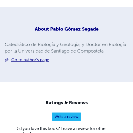
About
Pablo Gómez Segade
Catedrático de Biología y Geología, y Doctor en Biología
por la Universidad de Santiago de Compostela
Go to author's page
Ratings & Reviews
Write a review
Did you love this book? Leave a review for other