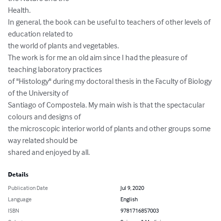
Health.

In general, the book can be useful to teachers of other levels of 
education related to

the world of plants and vegetables.

The work is for me an old aim since I had the pleasure of 
teaching laboratory practices

of "Histology" during my doctoral thesis in the Faculty of Biology 
of the University of

Santiago of Compostela. My main wish is that the spectacular 
colours and designs of

the microscopic interior world of plants and other groups some 
way related should be

shared and enjoyed by all.
Details
Publication Date
Jul 9, 2020
Language
English
ISBN
9781716857003