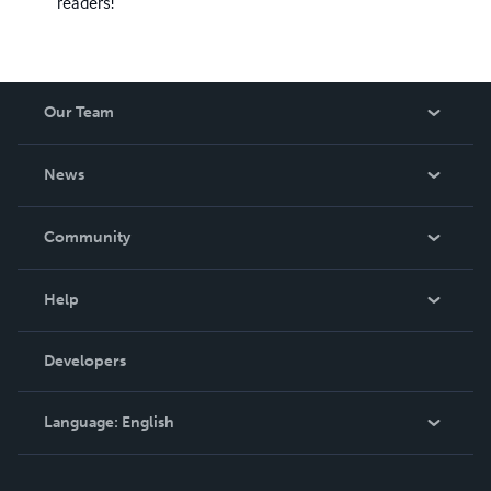
readers!
Our Team
About Us
News
Careers
In The News
Community
Events
Blog
Help
Videos
Order Lookup
Developers
Podcast
Knowledge Base
Language:
English
Contact Support
English