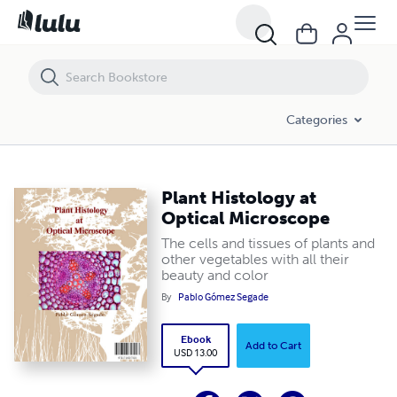
Plant Histology at Optical Microscope
Categories
Plant Histology at
Optical Microscope
The cells and tissues of plants and
other vegetables with all their
beauty and color
By
Pablo Gómez Segade
Ebook
Add to Cart
USD 13.00