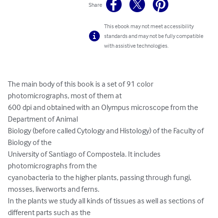
Share
This ebook may not meet accessibility
standards and may not be fully compatible
with assistive technologies.
The main body of this book is a set of 91 color 
photomicrographs, most of them at

600 dpi and obtained with an Olympus microscope from the 
Department of Animal

Biology (before called Cytology and Histology) of the Faculty of 
Biology of the

University of Santiago of Compostela. It includes 
photomicrographs from the

cyanobacteria to the higher plants, passing through fungi, 
mosses, liverworts and ferns.

In the plants we study all kinds of tissues as well as sections of 
different parts such as the
