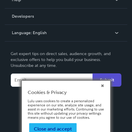
Videos
Order Lookup
Developers
Podcast
Knowledge Base
Language:
English
Contact Support
English
Get expert tips on direct sales, audience growth, and
Deutsch
exclusive offers to help you build your business.
Unsubscribe at any time.
Français
Italiano
Submit
Español
Cookies & Privacy
Lulu uses cookies to create a personalized
experience on our site, analyze site usage, and
assist in our marketing efforts. Continuing to use
this site without updating your privacy settings
means you agree to our use of cookies.
Close and accept