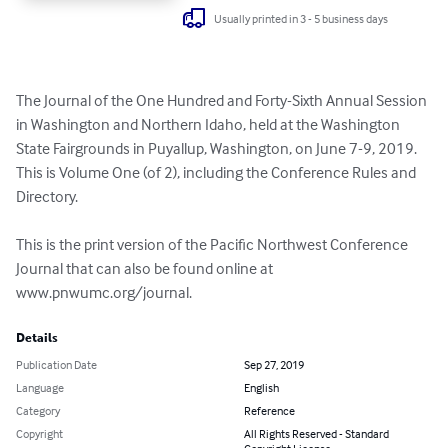
Usually printed in 3 - 5 business days
The Journal of the One Hundred and Forty-Sixth Annual Session 
in Washington and Northern Idaho, held at the Washington 
State Fairgrounds in Puyallup, Washington, on June 7-9, 2019. 
This is Volume One (of 2), including the Conference Rules and 
Directory.

This is the print version of the Pacific Northwest Conference 
Journal that can also be found online at 
www.pnwumc.org/journal.
Details
Publication Date
Sep 27, 2019
Language
English
Category
Reference
Copyright
All Rights Reserved - Standard