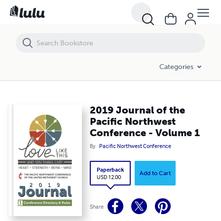
2019 Journal of the Pacific Northwest Conference - Volume 1
Categories
2019 Journal of the
Pacific Northwest
Conference - Volume 1
By
Pacific Northwest Conference
Paperback
Add to Cart
USD 12.00
Share