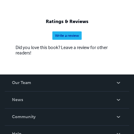
Ratings & Reviews
Write a review
Did you love this book? Leave a review for other
readers!
Our Team
About Us
News
Careers
In The News
Community
Events
Blog
Help