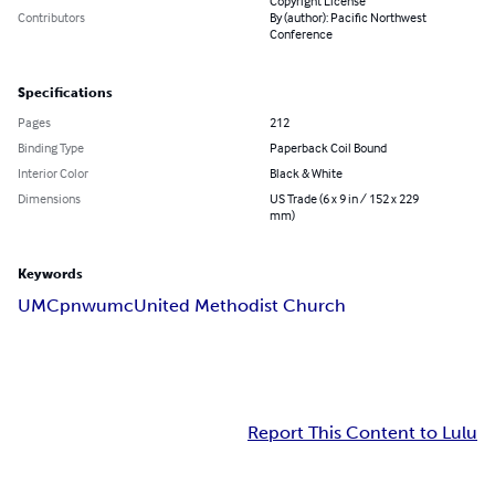
Copyright License
Contributors
By (author): Pacific Northwest
Conference
Specifications
Pages
212
Binding Type
Paperback Coil Bound
Interior Color
Black & White
Dimensions
US Trade (6 x 9 in / 152 x 229
mm)
Keywords
UMC
pnwumc
United Methodist Church
Report This Content to Lulu