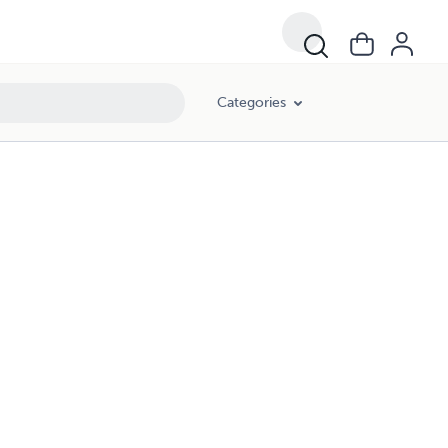
Categories