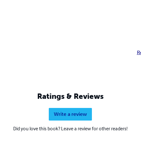
R
Ratings & Reviews
Write a review
Did you love this book? Leave a review for other readers!