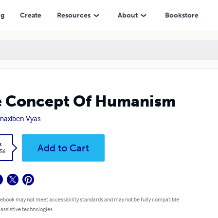
ng
Create
Resources
About
Bookstore
e Concept Of Humanism
maxiben Vyas
k
Add to Cart
.56
 ebook may not meet accessibility standards and may not be fully compatible
 assistive technologies.