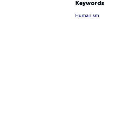
Keywords
Humanism