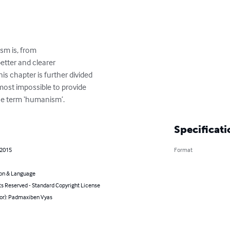
sm is, from

better and clearer

s chapter is further divided

lmost impossible to provide

 the term ‘humanism’.
Specificati
 2015
Format
on & Language
ts Reserved - Standard Copyright License
hor): Padmaxiben Vyas