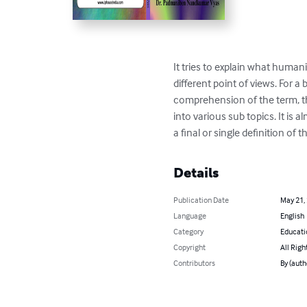
It tries to explain what humani
different point of views. For a 
comprehension of the term, thi
into various sub topics. It is a
a final or single definition of
Details
Publication Date
May 21,
Language
English
Category
Educati
Copyright
All Righ
Contributors
By (aut