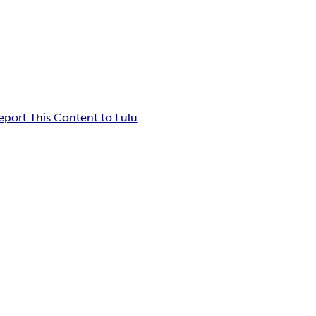
eport This Content to Lulu