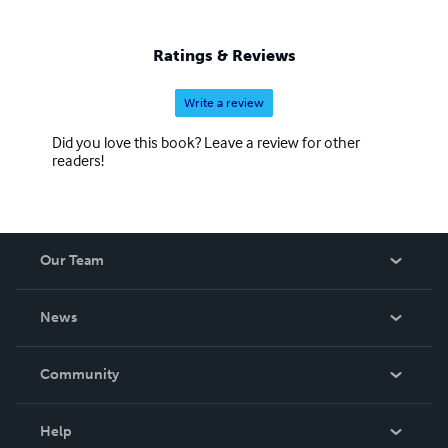
Ratings & Reviews
Write a review
Did you love this book? Leave a review for other
readers!
Our Team
About Us
News
Careers
In The News
Community
Events
Blog
Help