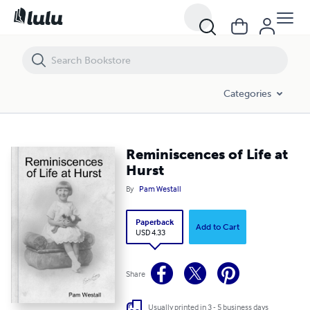
Reminiscences of Life at Hurst
Categories
Reminiscences of Life at
Hurst
By
Pam Westall
Paperback
Add to Cart
USD 4.33
Share
Usually printed in 3 - 5 business days