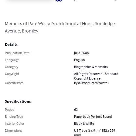
Memoirs of Pam Westall's childhood at Hurst, Sundridge 
Avenue, Bromley
Details
Publication Date
Jul 3, 2008
Language
English
Category
Biographies & Memoirs
Copyright
All Rights Reserved - Standard
Copyright License
Contributors
By (author): Pam Westall
Specifications
Pages
63
Binding Type
Paperback Perfect Bound
Interior Color
Black & White
Dimensions
US Trade (6 x 9 in / 152 x 229
mm)