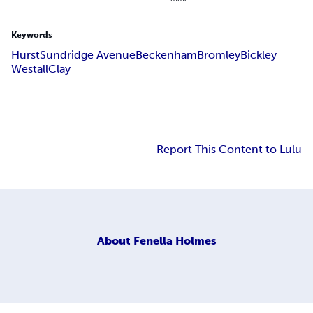
Keywords
Hurst
Sundridge Avenue
Beckenham
Bromley
Bickley
Westall
Clay
Report This Content to Lulu
About
Fenella Holmes