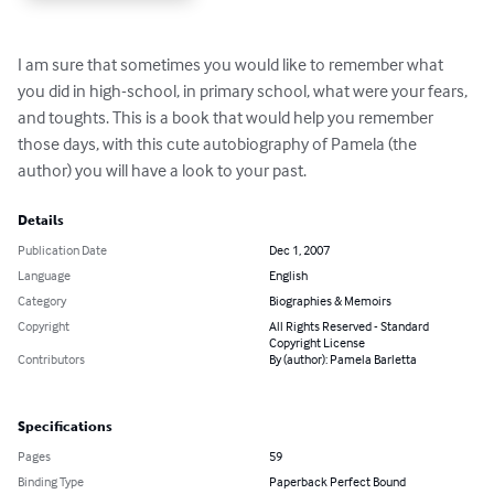
I am sure that sometimes you would like to remember what 
you did in high-school, in primary school, what were your fears, 
and toughts. This is a book that would help you remember 
those days, with this cute autobiography of Pamela (the 
author) you will have a look to your past.
Details
Publication Date
Dec 1, 2007
Language
English
Category
Biographies & Memoirs
Copyright
All Rights Reserved - Standard
Copyright License
Contributors
By (author): Pamela Barletta
Specifications
Pages
59
Binding Type
Paperback Perfect Bound