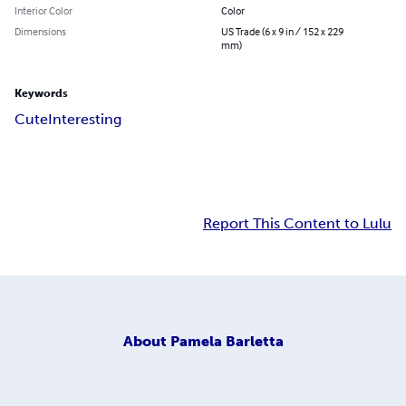
Interior Color
Color
Dimensions
US Trade (6 x 9 in / 152 x 229
mm)
Keywords
Cute
Interesting
Report This Content to Lulu
About
Pamela Barletta