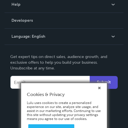
Blog
Help
Videos
Order Lookup
Developers
Podcast
Knowledge Base
Language:
English
Contact Support
English
Get expert tips on direct sales, audience growth, and
Deutsch
exclusive offers to help you build your business.
Unsubscribe at any time.
Français
Italiano
Submit
Español
Cookies & Privacy
Lulu uses cookies to create a personalized
experience on our site, analyze site usage, and
assist in our marketing efforts. Continuing to use
this site without updating your privacy settings
means you agree to our use of cookies.