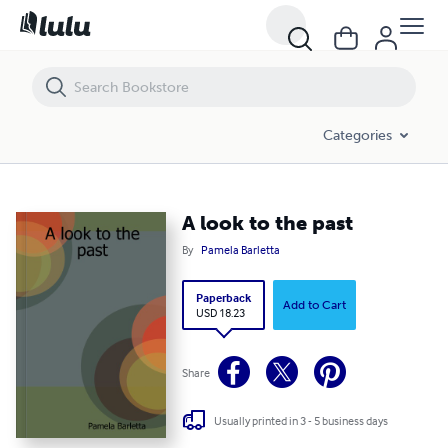
A look to the past
Categories
A look to the past
By
Pamela Barletta
Paperback
Add to Cart
USD 18.23
Share
Usually printed in 3 - 5 business days