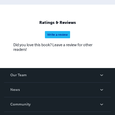
Ratings & Reviews
Write a review
Did you love this book? Leave a review for other
readers!
Our Team
About Us
News
Careers
In The News
Community
Events