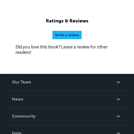
Ratings & Reviews
Write a review
Did you love this book? Leave a review for other
readers!
Our Team
About Us
News
Careers
In The News
Community
Events
Blog
Help