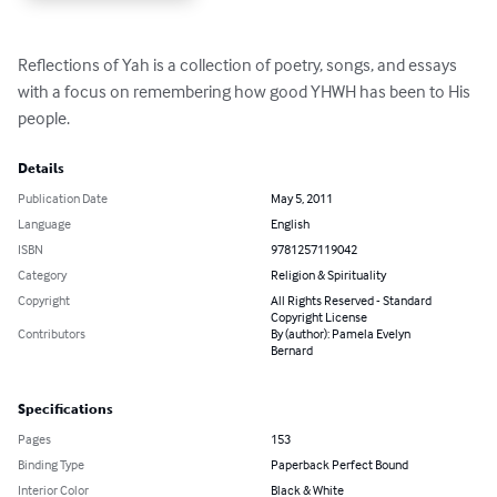
Reflections of Yah is a collection of poetry, songs, and essays 
with a focus on remembering how good YHWH has been to His 
people.
Details
Publication Date
May 5, 2011
Language
English
ISBN
9781257119042
Category
Religion & Spirituality
Copyright
All Rights Reserved - Standard
Copyright License
Contributors
By (author): Pamela Evelyn
Bernard
Specifications
Pages
153
Binding Type
Paperback Perfect Bound
Interior Color
Black & White