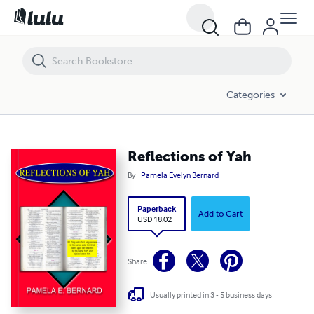
Reflections of Yah
Categories
Reflections of Yah
By
Pamela Evelyn Bernard
Paperback
Add to Cart
USD 18.02
Share
Usually printed in 3 - 5 business days