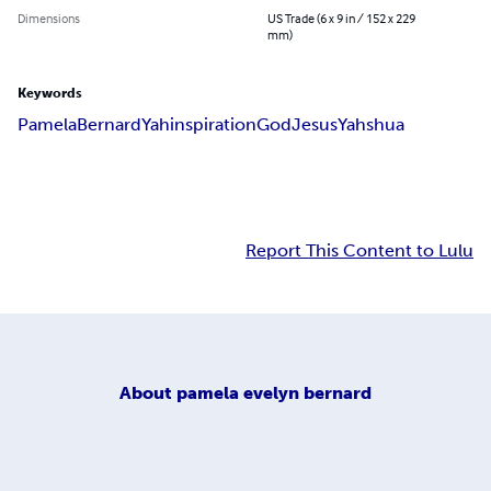
Dimensions
US Trade (6 x 9 in / 152 x 229
mm)
Keywords
Pamela
Bernard
Yah
inspiration
God
Jesus
Yahshua
Report This Content to Lulu
About
pamela evelyn bernard